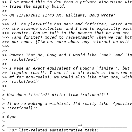
>>
>>
>>
>>
>>
>>>
>>>
>>>
>>>
>>>
>>>
>>
>>
>>
>>
>>
>>
>>
>>
>>
>
>
>
>
>
>
>
>
>
>