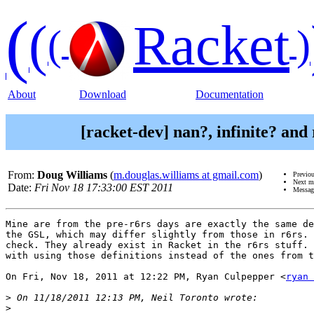
(
(
Racket
(
)
About
Download
Documentation
[racket-dev] nan?, infinite? and
From:
Doug Williams
(
m.douglas.williams at gmail.com
)
Previo
Next m
Date:
Fri Nov 18 17:33:00 EST 2011
Messag
Mine are from the pre-r6rs days are exactly the same de
the GSL, which may differ slightly from those in r6rs. 
check. They already exist in Racket in the r6rs stuff. 
with using those definitions instead of the ones from t
On Fri, Nov 18, 2011 at 12:22 PM, Ryan Culpepper <
ryan 
>
>