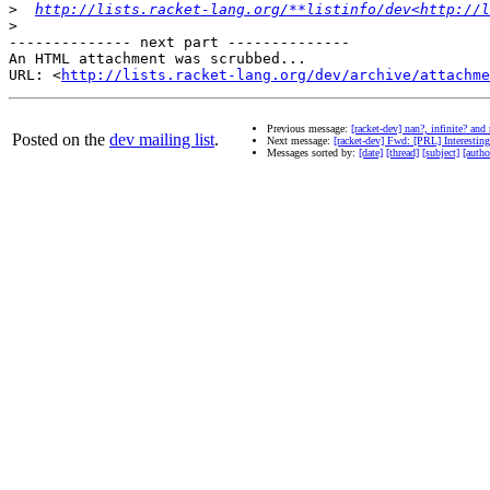
>
http://lists.racket-lang.org/**listinfo/dev<http://l
>
-------------- next part --------------

An HTML attachment was scrubbed...

URL: <
http://lists.racket-lang.org/dev/archive/attachme
Previous message:
[racket-dev] nan?, infinite? and
Posted on the
dev mailing list
.
Next message:
[racket-dev] Fwd: [PRL] Interesting
Messages sorted by:
[date]
[thread]
[subject]
[autho