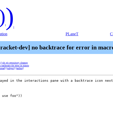
)
)
tion
PLaneT
C
[racket-dev] no backtrace for error in macr
v] plt.git repository cleanup
o backtrace for error in macro
hread]
[subject]
[author]
ayed in the interactions pane with a backtrace icon next
 use foo"))
