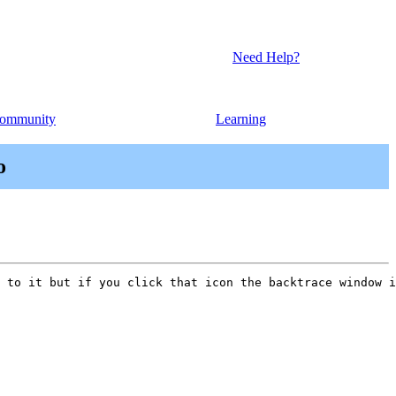
Need Help?
ommunity
Learning
o
 to it but if you click that icon the backtrace window i