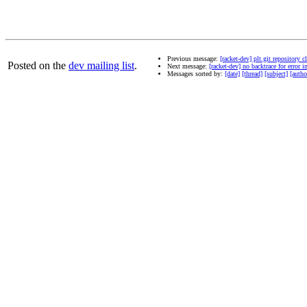
Previous message:
[racket-dev] plt.git repository c
Posted on the
dev mailing list
.
Next message:
[racket-dev] no backtrace for error 
Messages sorted by:
[date]
[thread]
[subject]
[autho