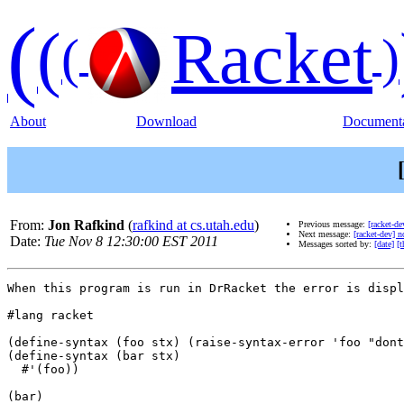
(
(
Racket
(
)
About
Download
Documenta
From:
Jon Rafkind
(
rafkind at cs.utah.edu
)
Previous message:
[racket-de
Next message:
[racket-dev] n
Date:
Tue Nov 8 12:30:00 EST 2011
Messages sorted by:
[date]
[t
When this program is run in DrRacket the error is displ
#lang racket

(define-syntax (foo stx) (raise-syntax-error 'foo "dont
(define-syntax (bar stx)

  #'(foo))

(bar)
