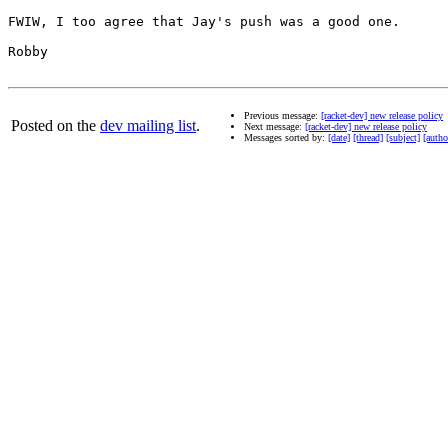
FWIW, I too agree that Jay's push was a good one.

Robby

Previous message:
[racket-dev] new release policy
Posted on the
dev mailing list
.
Next message:
[racket-dev] new release policy
Messages sorted by:
[date]
[thread]
[subject]
[autho