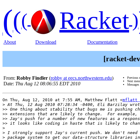
(
(
Racket
(
)
About
Download
Documentation
[racket-dev
From:
Robby Findler
(
robby at eecs.northwestern.edu
)
Previous 
Next mes
Date:
Thu Aug 12 08:06:55 EDT 2010
Messages 
On Thu, Aug 12, 2010 at 7:55 AM, Matthew Flatt <
mflatt 
>
>>
>>
>>
>>
>
>
>