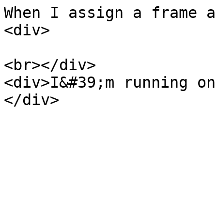
When I assign a frame a
<div>
<br></div>
<div>I&#39;m running on
</div>