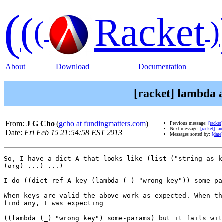
(
(
Racket
(
)
About
Download
Documentation
[racket] lambda a
From:
J G Cho
(
gcho at fundingmatters.com
)
Previous message:
[racke
Next message:
[racket] la
Date:
Fri Feb 15 21:54:58 EST 2013
Messages sorted by:
[date
So, I have a dict A that looks like (list ("string as k
(arg) ...) ...)

I do ((dict-ref A key (lambda (_) "wrong key")) some-pa
When keys are valid the above work as expected. When th
find any, I was expecting

((lambda (_) "wrong key") some-params) but it fails wit