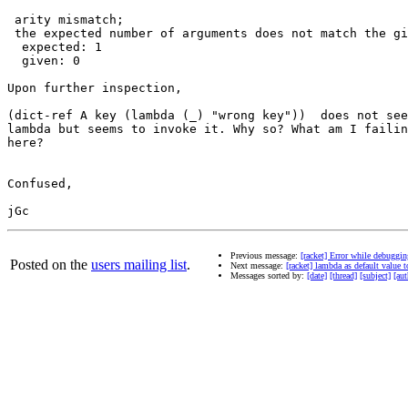
 arity mismatch;

 the expected number of arguments does not match the gi
  expected: 1

  given: 0

Upon further inspection,

(dict-ref A key (lambda (_) "wrong key"))  does not see
lambda but seems to invoke it. Why so? What am I failin
here?

Confused,

Previous message:
[racket] Error while debuggin
Posted on the
users mailing list
.
Next message:
[racket] lambda as default value to
Messages sorted by:
[date]
[thread]
[subject]
[aut