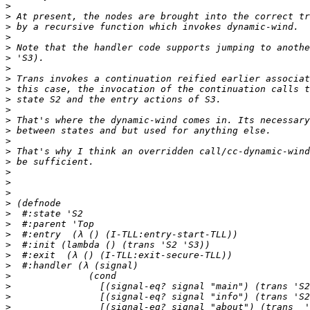
>
>
>
>
>
>
>
>
>
>
>
>
>
>
>
>
>
>
>
>
>
>
>
>
>
>
>
>
>
>