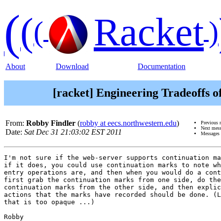
(
(
Racket
(
)
About
Download
Documentation
[racket] Engineering Tradeoffs o
From:
Robby Findler
(
robby at eecs.northwestern.edu
)
Previous 
Next mes
Date:
Sat Dec 31 21:03:02 EST 2011
Messages 
I'm not sure if the web-server supports continuation ma
if it does, you could use continuation marks to note wh
entry operations are, and then when you would do a cont
first grab the continuation marks from one side, do the
continuation marks from the other side, and then explic
actions that the marks have recorded should be done. (L
that is too opaque ...)

Robby
