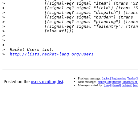
>
>
>
>
>
>
>
>
>
>
>
>
http://lists.racket-lang.org/users
Previous message:
[racket] Engineering Tradeoff
Posted on the
users mailing list
.
Next message:
[racket] Engineering Tradeoffs of
Messages sorted by:
[date]
[thread]
[subject]
[aut