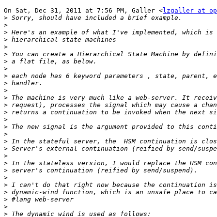
On Sat, Dec 31, 2011 at 7:56 PM, Galler <
lzgaller at op
>
>
>
>
>
>
>
>
>
>
>
>
>
>
>
>
>
>
>
>
>
>
>
>
>
>
>
>