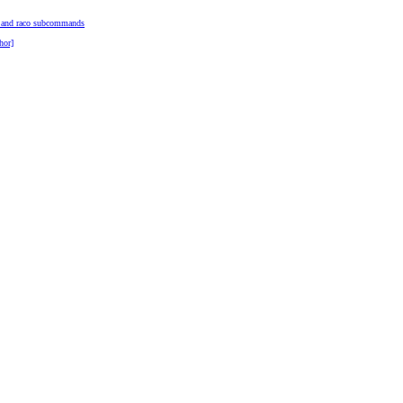
o and raco subcommands
hor]