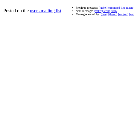
Previous message:
[racket] command-line macr
Posted on the
users mailing list
.
Next message:
[racket] string-strip
Messages sorted by:
[date]
[thread]
[subject]
[aut