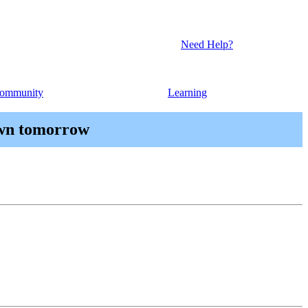
Need Help?
ommunity
Learning
own tomorrow