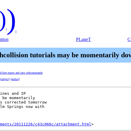
)
)
tion
PLaneT
C
shcollision tutorials may be momentarily d
nd-line macro and raco subcommands
[subject]
[author]
ines and IP

 be momentarily

s corrected tomorrow

lm Springs now with

hments/20111226/c43c066c/attachment.html