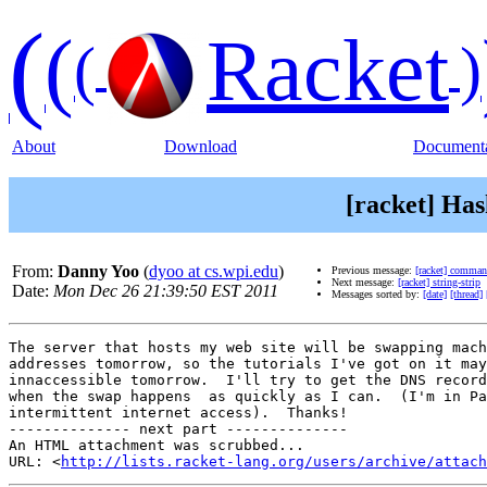
(
(
Racket
(
)
About
Download
Documenta
[racket] Ha
From:
Danny Yoo
(
dyoo at cs.wpi.edu
)
Previous message:
[racket] comma
Next message:
[racket] string-strip
Date:
Mon Dec 26 21:39:50 EST 2011
Messages sorted by:
[date]
[thread]
The server that hosts my web site will be swapping mach
addresses tomorrow, so the tutorials I've got on it may
innaccessible tomorrow.  I'll try to get the DNS record
when the swap happens  as quickly as I can.  (I'm in Pa
intermittent internet access).  Thanks!

-------------- next part --------------

An HTML attachment was scrubbed...

URL: <
http://lists.racket-lang.org/users/archive/attac