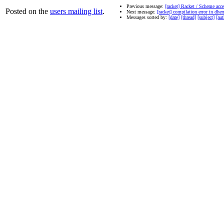
Previous message:
[racket] Racket / Scheme acces
Posted on the
users mailing list
.
Next message:
[racket] compilation error in dhe
Messages sorted by:
[date]
[thread]
[subject]
[aut