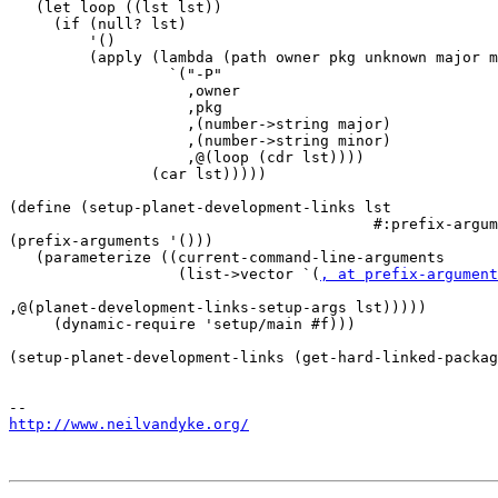
   (let loop ((lst lst))

     (if (null? lst)

         '()

         (apply (lambda (path owner pkg unknown major m
                  `("-P"

                    ,owner

                    ,pkg

                    ,(number->string major)

                    ,(number->string minor)

                    ,@(loop (cdr lst))))

                (car lst)))))

(define (setup-planet-development-links lst

                                         #:prefix-argum
(prefix-arguments '()))

   (parameterize ((current-command-line-arguments

                   (list->vector `(
, at prefix-argument
,@(planet-development-links-setup-args lst)))))

     (dynamic-require 'setup/main #f)))

(setup-planet-development-links (get-hard-linked-packag
http://www.neilvandyke.org/