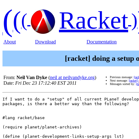
(
(
Racket
(
)
About
Download
Documentation
[racket] doing a setup
From:
Neil Van Dyke
(
neil at neilvandyke.org
)
Previous message:
[rac
Next message:
[racket]
Date:
Fri Dec 23 17:12:40 EST 2011
Messages sorted by:
[d
If I want to do a "setup" of all current PLaneT develop
packages, is there a better way than the following?

#lang racket/base

(require planet/planet-archives)

(define (planet-development-links-setup-args lst)
