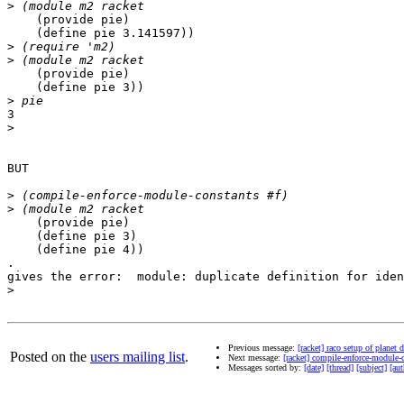
>
    (provide pie)

    (define pie 3.141597))

>
>
    (provide pie)

    (define pie 3))

>
3

>
BUT

>
>
    (provide pie)

    (define pie 3)

    (define pie 4))

.

gives the error:  module: duplicate definition for iden
>
Previous message:
[racket] raco setup of planet
Posted on the
users mailing list
.
Next message:
[racket] compile-enforce-module-c
Messages sorted by:
[date]
[thread]
[subject]
[aut