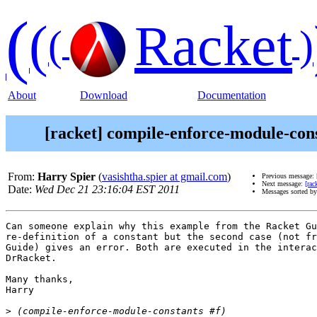
(
(
Racket
(
)
About
Download
Documentation
[racket] compile-enforce-module-cons
From:
Harry Spier
(
vasishtha.spier at gmail.com
)
Previous message:
Next message:
[rac
Date:
Wed Dec 21 23:16:04 EST 2011
Messages sorted b
Can someone explain why this example from the Racket Gu
re-definition of a constant but the second case (not fr
Guide) gives an error. Both are executed in the interac
DrRacket.

Many thanks,

Harry

>