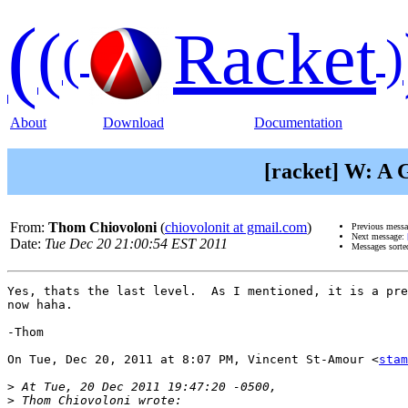
(
(
Racket
(
)
About
Download
Documentation
[racket] W: A 
From:
Thom Chiovoloni
(
chiovolonit at gmail.com
)
Previous mess
Next message:
Date:
Tue Dec 20 21:00:54 EST 2011
Messages sorte
Yes, thats the last level.  As I mentioned, it is a pre
now haha.

-Thom

On Tue, Dec 20, 2011 at 8:07 PM, Vincent St-Amour <
stam
>
>