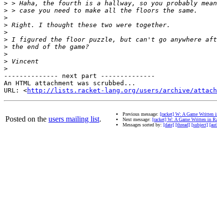
>
>
>
>
>
>
>
>
>
>
-------------- next part --------------

An HTML attachment was scrubbed...

URL: <
http://lists.racket-lang.org/users/archive/attac
Previous message:
[racket] W: A Game Written 
Posted on the
users mailing list
.
Next message:
[racket] W: A Game Written in R
Messages sorted by:
[date]
[thread]
[subject]
[aut