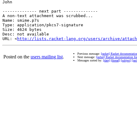
John

-------------- next part --------------

A non-text attachment was scrubbed...

Name: smime.p7s

Type: application/pkcs7-signature

Size: 4624 bytes

Desc: not available

URL: <
http://lists.racket-lang.org/users/archive/attach
Previous message:
[racket] Racket documentatio
Posted on the
users mailing list
.
Next message:
[racket] Racket documentation fo
Messages sorted by:
[date]
[thread]
[subject]
[aut