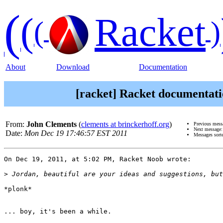
(
(
Racket
(
)
About
Download
Documentation
[racket] Racket documentatio
From:
John Clements
(
clements at brinckerhoff.org
)
Previous mess
Next message
Date:
Mon Dec 19 17:46:57 EST 2011
Messages sort
On Dec 19, 2011, at 5:02 PM, Racket Noob wrote:

>
*plonk*

... boy, it's been a while.
