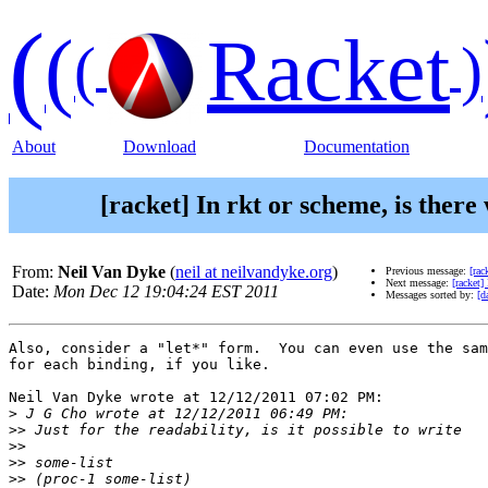
(
(
Racket
(
)
About
Download
Documentation
[racket] In rkt or scheme, is there 
From:
Neil Van Dyke
(
neil at neilvandyke.org
)
Previous message:
[rac
Next message:
[racket]
Date:
Mon Dec 12 19:04:24 EST 2011
Messages sorted by:
[d
Also, consider a "let*" form.  You can even use the sam
for each binding, if you like.

Neil Van Dyke wrote at 12/12/2011 07:02 PM:

>
>>
>>
>>
>>