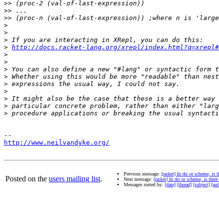
>>
>>
>>
>
>
>
>
http://docs.racket-lang.org/xrepl/index.html?q=xrepl#
>
>
>
>
>
>
>
>
>
http://www.neilvandyke.org/
Previous message:
[racket] In rkt or scheme, is 
Posted on the
users mailing list
.
Next message:
[racket] In rkt or scheme, is there
Messages sorted by:
[date]
[thread]
[subject]
[aut