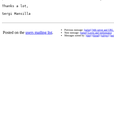
Thanks a lot,

Sergi Mansilla

Previous message:
[racket] Web server and URL 
Posted on the
users mailing list
.
Next message:
[racket] Loops and performance
Messages sorted by:
[date]
[thread]
[subject]
[aut