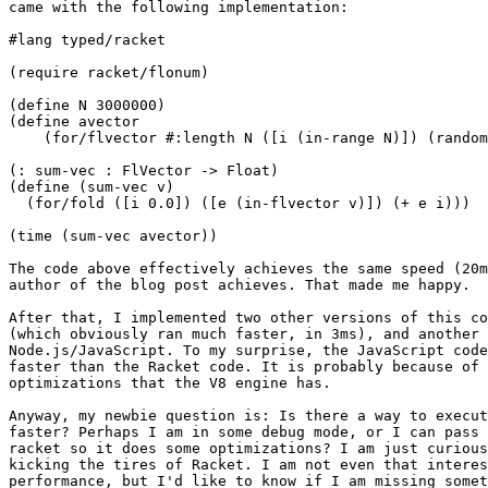
came with the following implementation:

#lang typed/racket

(require racket/flonum)

(define N 3000000)

(define avector

    (for/flvector #:length N ([i (in-range N)]) (random
(: sum-vec : FlVector -> Float)

(define (sum-vec v)

  (for/fold ([i 0.0]) ([e (in-flvector v)]) (+ e i)))

(time (sum-vec avector))

The code above effectively achieves the same speed (20m
author of the blog post achieves. That made me happy.

After that, I implemented two other versions of this co
(which obviously ran much faster, in 3ms), and another 
Node.js/JavaScript. To my surprise, the JavaScript code
faster than the Racket code. It is probably because of 
optimizations that the V8 engine has.

Anyway, my newbie question is: Is there a way to execut
faster? Perhaps I am in some debug mode, or I can pass 
racket so it does some optimizations? I am just curious
kicking the tires of Racket. I am not even that interes
performance, but I'd like to know if I am missing somet