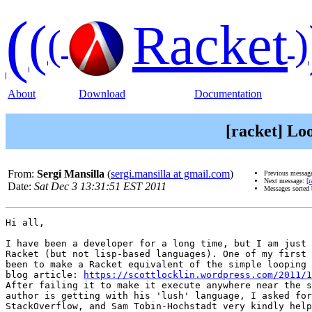
(
(
Racket
(
)
About
Download
Documentation
[racket] Lo
From:
Sergi Mansilla
(
sergi.mansilla at gmail.com
)
Previous messag
Next message:
[
Date:
Sat Dec 3 13:31:51 EST 2011
Messages sorted
Hi all,

I have been a developer for a long time, but I am just 
Racket (but not lisp-based languages). One of my first 
been to make a Racket equivalent of the simple looping 
blog article: 
https://scottlocklin.wordpress.com/2011/1
After failing it to make it execute anywhere near the s
author is getting with his 'lush' language, I asked for
StackOverflow, and Sam Tobin-Hochstadt very kindly help