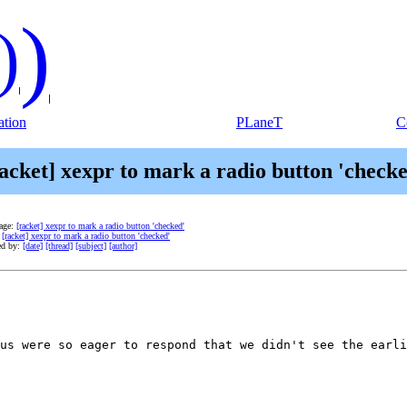
)
)
tion
PLaneT
C
acket] xexpr to mark a radio button 'check
age:
[racket] xexpr to mark a radio button 'checked'
:
[racket] xexpr to mark a radio button 'checked'
ed by:
[date]
[thread]
[subject]
[author]
us were so eager to respond that we didn't see the earli