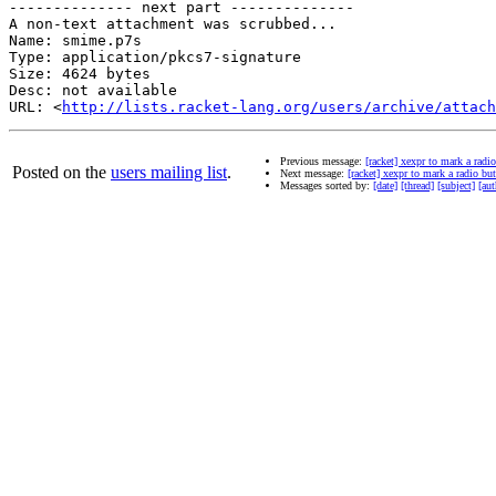
-------------- next part --------------

A non-text attachment was scrubbed...

Name: smime.p7s

Type: application/pkcs7-signature

Size: 4624 bytes

Desc: not available

URL: <
http://lists.racket-lang.org/users/archive/attach
Previous message:
[racket] xexpr to mark a radi
Posted on the
users mailing list
.
Next message:
[racket] xexpr to mark a radio but
Messages sorted by:
[date]
[thread]
[subject]
[aut