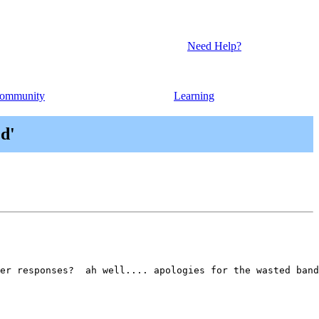
Need Help?
ommunity
Learning
ed'
er responses?  ah well.... apologies for the wasted band