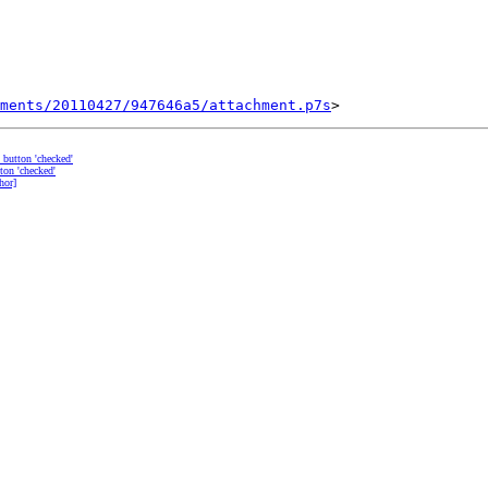
ments/20110427/947646a5/attachment.p7s
o button 'checked'
ton 'checked'
hor]