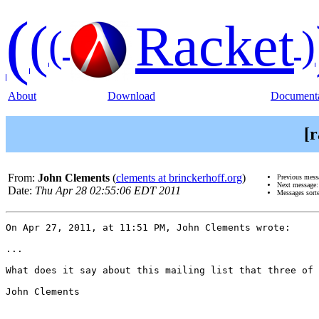
(
(
Racket
(
)
About
Download
Documenta
[r
From:
John Clements
(
clements at brinckerhoff.org
)
Previous mess
Next message
Date:
Thu Apr 28 02:55:06 EDT 2011
Messages sort
On Apr 27, 2011, at 11:51 PM, John Clements wrote:

...

What does it say about this mailing list that three of 
John Clements
