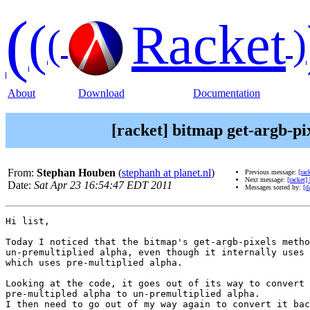
(
(
Racket
(
)
About
Download
Documentation
[racket] bitmap get-argb-pi
From:
Stephan Houben
(
stephanh at planet.nl
)
Previous message:
[rac
Next message:
[racket]
Date:
Sat Apr 23 16:54:47 EDT 2011
Messages sorted by:
[d
Hi list,

Today I noticed that the bitmap's get-argb-pixels metho
un-premultiplied alpha, even though it internally uses 
which uses pre-multiplied alpha.

Looking at the code, it goes out of its way to convert

pre-multipled alpha to un-premultiplied alpha.

I then need to go out of my way again to convert it bac