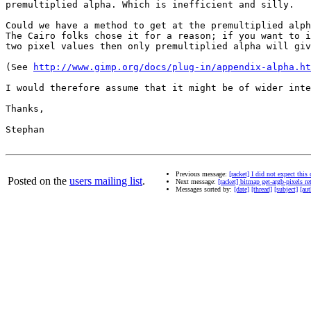
premultiplied alpha. Which is inefficient and silly.

Could we have a method to get at the premultiplied alph
The Cairo folks chose it for a reason; if you want to i
two pixel values then only premultiplied alpha will giv
(See 
http://www.gimp.org/docs/plug-in/appendix-alpha.ht
I would therefore assume that it might be of wider inte
Thanks,

Stephan

Previous message:
[racket] I did not expect th
Posted on the
users mailing list
.
Next message:
[racket] bitmap get-argb-pixels r
Messages sorted by:
[date]
[thread]
[subject]
[aut