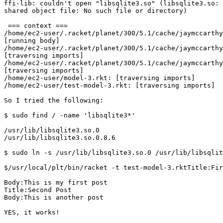
ffi-lib: couldn't open "libsqlite3.so" (libsqlite3.so: 
shared object file: No such file or directory)

 === context ===

/home/ec2-user/.racket/planet/300/5.1/cache/jaymccarthy
[running body]

/home/ec2-user/.racket/planet/300/5.1/cache/jaymccarthy
[traversing imports]

/home/ec2-user/.racket/planet/300/5.1/cache/jaymccarthy
[traversing imports]

/home/ec2-user/model-3.rkt: [traversing imports]

/home/ec2-user/test-model-3.rkt: [traversing imports]

So I tried the following:

$ sudo find / -name 'libsqlite3*'

/usr/lib/libsqlite3.so.0

/usr/lib/libsqlite3.so.0.8.6

$ sudo ln -s /usr/lib/libsqlite3.so.0 /usr/lib/libsqlit
$/usr/local/plt/bin/racket -t test-model-3.rktTitle:Fir
Body:This is my first post

Title:Second Post

Body:This is another post

YES, it works!
