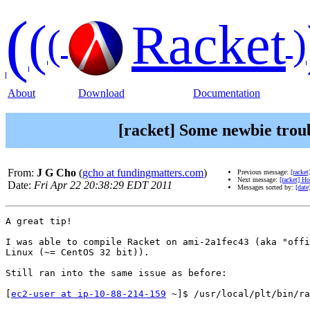
(
(
Racket
(
)
About
Download
Documentation
[racket] Some newbie trou
From:
J G Cho
(
gcho at fundingmatters.com
)
Previous message:
[racke
Next message:
[racket] Ho
Date:
Fri Apr 22 20:38:29 EDT 2011
Messages sorted by:
[date
A great tip!

I was able to compile Racket on ami-2a1fec43 (aka "offi
Linux (~= CentOS 32 bit)).

Still ran into the same issue as before:

[
ec2-user at ip-10-88-214-159
 ~]$ /usr/local/plt/bin/ra