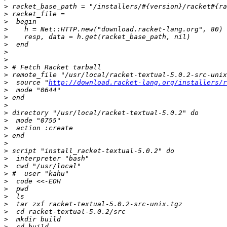
>
>
>
>
>
>
>
>
>
>
>
  source "
http://download.racket-lang.org/installers/r
>
>
>
>
>
>
>
>
>
>
>
>
>
>
>
>
>
>
>