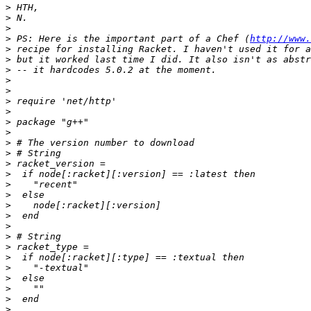
>
>
>
>
 PS: Here is the important part of a Chef (
http://www.
>
>
>
>
>
>
>
>
>
>
>
>
>
>
>
>
>
>
>
>
>
>
>
>
>
>