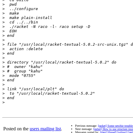
>
>
>
>
>
>
>
>
>
>
>
>
>
>
>
>
>
>
>
>
>
>
>
Previous message:
[racket] Some newbie troubl
Posted on the
users mailing list
.
Next message:
[racket] How to use structure ins
Messages sorted by:
[date]
[thread]
[subject]
[aut