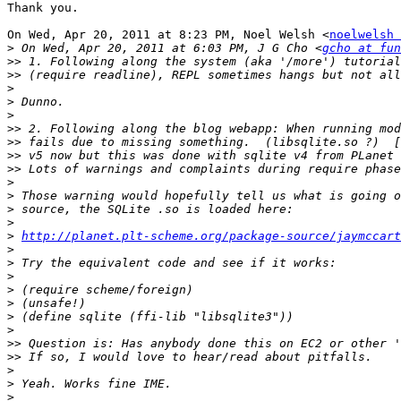
Thank you.

On Wed, Apr 20, 2011 at 8:23 PM, Noel Welsh <
noelwelsh 
>
 On Wed, Apr 20, 2011 at 6:03 PM, J G Cho <
gcho at fun
>>
>>
>
>
>
>>
>>
>>
>>
>
>
>
>
>
http://planet.plt-scheme.org/package-source/jaymccart
>
>
>
>
>
>
>
>>
>>
>
>
>