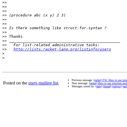
>>
>>
>>
>>
>>
>>
>>
>>
>>
>>
>>
>>
http://lists.racket-lang.org/listinfo/users
>
>
Previous message:
[racket] FW: How to use struc
Posted on the
users mailing list
.
Next message:
[racket] How to use structure ins
Messages sorted by:
[date]
[thread]
[subject]
[aut