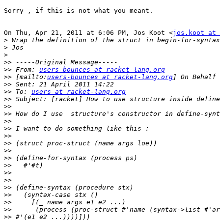
Sorry , if this is not what you meant.

On Thu, Apr 21, 2011 at 6:06 PM, Jos Koot <
jos.koot at 
>
>
>
>>
>>
 From: 
users-bounces at racket-lang.org
>>
 [mailto:
users-bounces at racket-lang.org
>>
>>
 To: 
users at racket-lang.org
>>
>>
>>
>>
>>
>>
>>
>>
>>
>>
>>
>>
>>
>>
>>
>>
>>