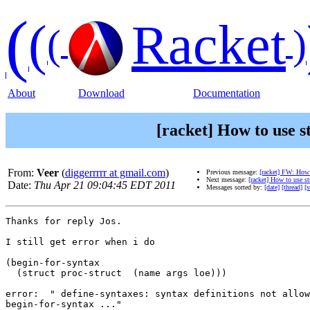
(
(
Racket
(
)
About
Download
Documentation
[racket] How to use s
From:
Veer
(
diggerrrrr at gmail.com
)
Previous message:
[racket] FW: How t
Next message:
[racket] How to use st
Date:
Thu Apr 21 09:04:45 EDT 2011
Messages sorted by:
[date]
[thread]
[s
Thanks for reply Jos.

I still get error when i do

(begin-for-syntax

  (struct proc-struct  (name args loe)))

error:  " define-syntaxes: syntax definitions not allow
begin-for-syntax ..."
