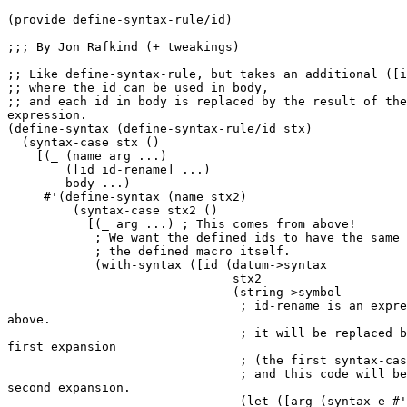
(provide define-syntax-rule/id)

;;; By Jon Rafkind (+ tweakings)

;; Like define-syntax-rule, but takes an additional ([i
;; where the id can be used in body,

;; and each id in body is replaced by the result of the
expression.

(define-syntax (define-syntax-rule/id stx)

  (syntax-case stx ()

    [(_ (name arg ...)

        ([id id-rename] ...)

        body ...)

     #'(define-syntax (name stx2)

         (syntax-case stx2 ()

           [(_ arg ...) ; This comes from above!

            ; We want the defined ids to have the same 
            ; the defined macro itself.

            (with-syntax ([id (datum->syntax

                               stx2

                               (string->symbol

                                ; id-rename is an expre
above.

                                ; it will be replaced b
first expansion

                                ; (the first syntax-cas
                                ; and this code will be
second expansion.

                                (let ([arg (syntax-e #'