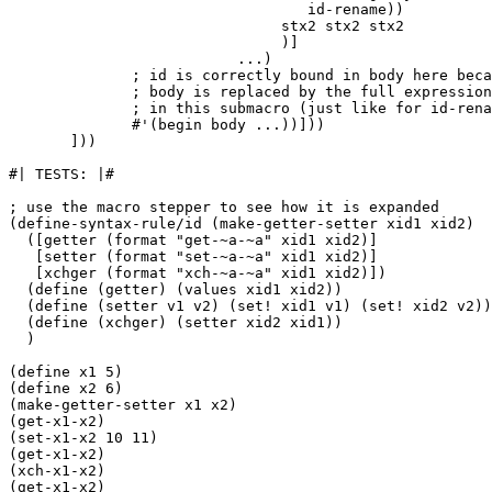
                                  id-rename))

                               stx2 stx2 stx2

                               )]

                          ...)

              ; id is correctly bound in body here beca
              ; body is replaced by the full expression
              ; in this submacro (just like for id-rena
              #'(begin body ...))]))

       ]))

#| TESTS: |#

; use the macro stepper to see how it is expanded

(define-syntax-rule/id (make-getter-setter xid1 xid2)

  ([getter (format "get-~a-~a" xid1 xid2)]

   [setter (format "set-~a-~a" xid1 xid2)]

   [xchger (format "xch-~a-~a" xid1 xid2)])

  (define (getter) (values xid1 xid2))

  (define (setter v1 v2) (set! xid1 v1) (set! xid2 v2))

  (define (xchger) (setter xid2 xid1))

  )

(define x1 5)

(define x2 6)

(make-getter-setter x1 x2)

(get-x1-x2)

(set-x1-x2 10 11)

(get-x1-x2)

(xch-x1-x2)

(get-x1-x2)
