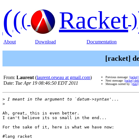
(
(
Racket
(
)
About
Download
Documentation
[racket] d
From:
Laurent
(
laurent.orseau at gmail.com
)
Previous message:
[racket]
Next message:
[racket] def
Date:
Tue Apr 19 08:46:50 EDT 2011
Messages sorted by:
[date]
>
>
Ah, great, this is even better.

I can't believe its so small in the end...

For the sake of it, here is what we have now:

#lang racket
