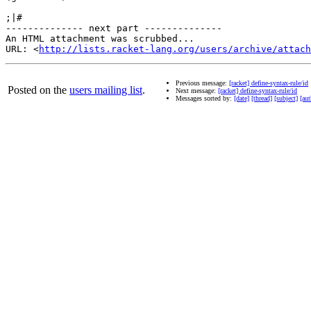
;|#

-------------- next part --------------

An HTML attachment was scrubbed...

URL: <
http://lists.racket-lang.org/users/archive/attac
Previous message:
[racket] define-syntax-rule/id
Posted on the
users mailing list
.
Next message:
[racket] define-syntax-rule/id
Messages sorted by:
[date]
[thread]
[subject]
[aut