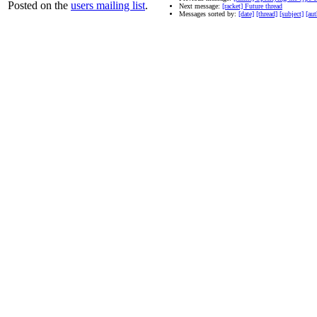
Posted on the
users mailing list
.
Next message:
[racket] Future thread
Messages sorted by:
[date]
[thread]
[subject]
[aut