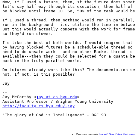
Now, if I used a future, then, if the future does somet
let's say half way through its execution, then half of 
be blocked until frame 10. So, 50% of the task would be
If I used a thread, then nothing would run in parallel,
run in the background---i.e. utilize the time in betwee
But this would actually compete with the work for frame
so they'd run slower.

I'd like the best of both worlds. I would imagine that 
by having blocked futures be a schedule-able thread so 
need to do unsafe work---and no other Racket thread is

available---then they could be selected for a quanta be
back in the truly parallel world.

Do futures already work like this? The documentation se
not. If not, is this possible?

Jay

-- 

Jay McCarthy <
jay at cs.byu.edu
>

http://faculty.cs.byu.edu/~jay
"The glory of God is Intelligence" - D&C 93

Previous message:
[racket] Specifying the type o