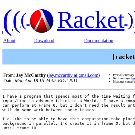
(
(
Racket
(
)
About
Download
Documentation
[racket
From:
Jay McCarthy
(
jay.mccarthy at gmail.com
)
Previous message
Next message:
[ra
Date:
Mon Apr 18 15:44:05 EDT 2011
Messages sorted 
I have a program that spends most of the time waiting f
input/time to advance (think of a World.) I have a comp
can perform at Frame 0, but I don't need the result unt
will do some work between these frames.

I'd like to be able to have this computation take place
background in parallel. I'd create it in frame 0, but d
until frame 10.
