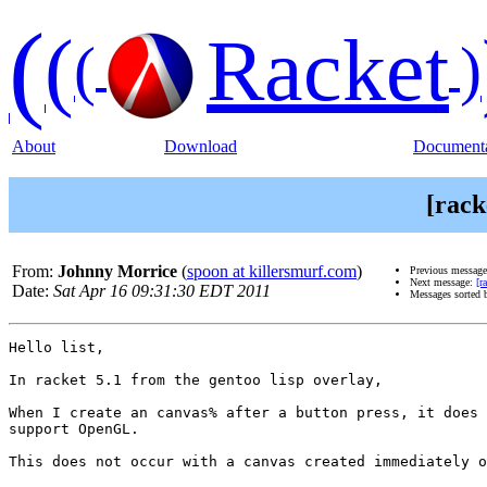
(
(
Racket
(
)
About
Download
Documenta
[rack
From:
Johnny Morrice
(
spoon at killersmurf.com
)
Previous messag
Next message:
[r
Date:
Sat Apr 16 09:31:30 EDT 2011
Messages sorted 
Hello list,

In racket 5.1 from the gentoo lisp overlay,

When I create an canvas% after a button press, it does 
support OpenGL.

This does not occur with a canvas created immediately o