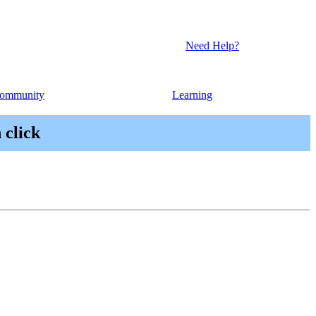
Need Help?
ommunity
Learning
 click