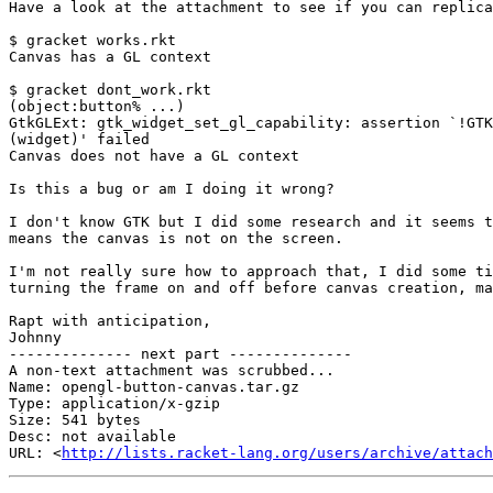
Have a look at the attachment to see if you can replica
$ gracket works.rkt

Canvas has a GL context

$ gracket dont_work.rkt

(object:button% ...)

GtkGLExt: gtk_widget_set_gl_capability: assertion `!GTK
(widget)' failed

Canvas does not have a GL context

Is this a bug or am I doing it wrong?

I don't know GTK but I did some research and it seems t
means the canvas is not on the screen.

I'm not really sure how to approach that, I did some ti
turning the frame on and off before canvas creation, ma
Rapt with anticipation,

Johnny

-------------- next part --------------

A non-text attachment was scrubbed...

Name: opengl-button-canvas.tar.gz

Type: application/x-gzip

Size: 541 bytes

Desc: not available

URL: <
http://lists.racket-lang.org/users/archive/attach