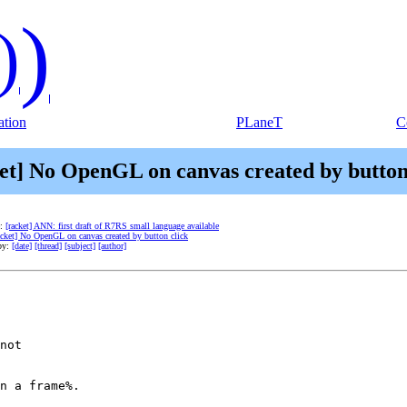
)
)
tion
PLaneT
C
et] No OpenGL on canvas created by button
e:
[racket] ANN: first draft of R7RS small language available
acket] No OpenGL on canvas created by button click
by:
[date]
[thread]
[subject]
[author]
not

n a frame%.
