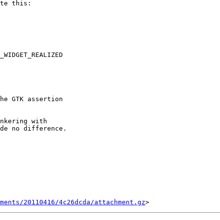
te this:

_WIDGET_REALIZED

he GTK assertion

nkering with

de no difference.

ments/20110416/4c26dcda/attachment.gz