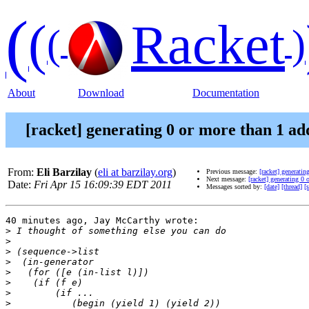
(
(
Racket
(
)
About
Download
Documentation
[racket] generating 0 or more than 1 addi
From:
Eli Barzilay
(
eli at barzilay.org
)
Previous message:
[racket] generatin
Next message:
[racket] generating 0 
Date:
Fri Apr 15 16:09:39 EDT 2011
Messages sorted by:
[date]
[thread]
[
40 minutes ago, Jay McCarthy wrote:

>
>
>
>
>
>
>
>