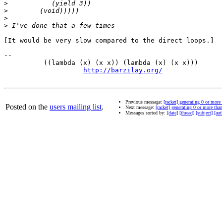
>
>
>
>
[It would be very slow compared to the direct loops.]

-- 

          ((lambda (x) (x x)) (lambda (x) (x x)))      
http://barzilay.org/
               
Previous message:
[racket] generating 0 or more 
Posted on the
users mailing list
.
Next message:
[racket] generating 0 or more than
Messages sorted by:
[date]
[thread]
[subject]
[aut