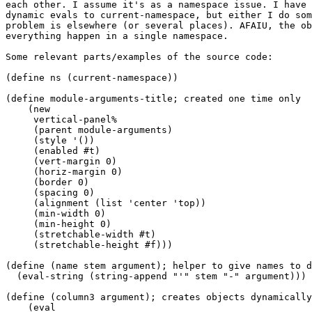
each other. I assume it's as a namespace issue. I have 
dynamic evals to current-namespace, but either I do som
problem is elsewhere (or several places). AFAIU, the ob
everything happen in a single namespace.

Some relevant parts/examples of the source code:

(define ns (current-namespace))

(define module-arguments-title; created one time only

    (new

     vertical-panel%

     (parent module-arguments)

     (style '())

     (enabled #t)

     (vert-margin 0)

     (horiz-margin 0)

     (border 0)

     (spacing 0)

     (alignment (list 'center 'top))

     (min-width 0)

     (min-height 0)

     (stretchable-width #t)

     (stretchable-height #f)))

(define (name stem argument); helper to give names to d
  (eval-string (string-append "'" stem "-" argument)))

(define (column3 argument); creates objects dynamically
    (eval
