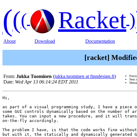
(
(
Racket
(
)
About
Download
Documentation
[racket] Modifi
From:
Jukka Tuominen
(
jukka.tuominen at finndesign.fi
)
Previ
Next 
Date:
Wed Apr 13 06:14:24 EDT 2011
Messa
Hi,

as part of a visual programming study, I have a piece o
some GUI controls dynamically based on the number of ar
takes. You can input a new procedure, and it will trans
on-the-fly accordingly.

The problem I have, is that the code works fine without
but with it, the statically and dynamically generated G