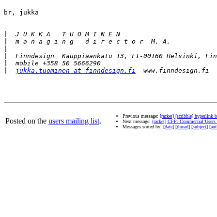
br, jukka

|
|
|
|
|
|
jukka.tuominen at finndesign.fi
Previous message:
[racket] [scribble] hyperlink 
Posted on the
users mailing list
.
Next message:
[racket] CFP: Commercial Users
Messages sorted by:
[date]
[thread]
[subject]
[aut