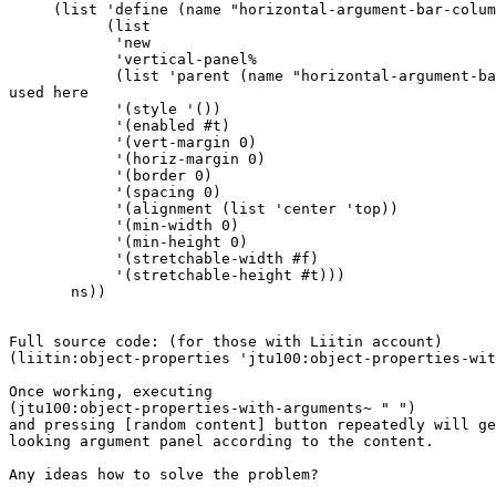
     (list 'define (name "horizontal-argument-bar-colum
           (list

            'new

            'vertical-panel%

            (list 'parent (name "horizontal-argument-ba
used here

            '(style '())

            '(enabled #t)

            '(vert-margin 0)

            '(horiz-margin 0)

            '(border 0)

            '(spacing 0)

            '(alignment (list 'center 'top))

            '(min-width 0)

            '(min-height 0)

            '(stretchable-width #f)

            '(stretchable-height #t)))

       ns))

Full source code: (for those with Liitin account)

(liitin:object-properties 'jtu100:object-properties-wit
Once working, executing

(jtu100:object-properties-with-arguments~ " ")

and pressing [random content] button repeatedly will ge
looking argument panel according to the content.

Any ideas how to solve the problem?
