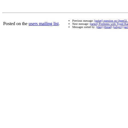
Previous message:
[racket] question on OpenGL
Posted on the
users mailing list
.
Next message:
[racket] Problems with Typed Ra
Messages sorted by:
[date]
[thread]
[subject]
[aut