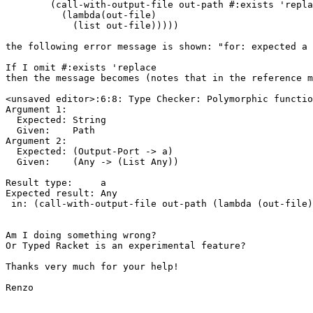
        (call-with-output-file out-path #:exists 'repla
          (lambda(out-file)

            (list out-file)))))

the following error message is shown: "for: expected a 
If I omit #:exists 'replace

then the message becomes (notes that in the reference m
<unsaved editor>:6:8: Type Checker: Polymorphic functio
Argument 1:

  Expected: String

  Given:    Path

Argument 2:

  Expected: (Output-Port -> a)

  Given:    (Any -> (List Any))

Result type:     a

Expected result: Any

 in: (call-with-output-file out-path (lambda (out-file)
Am I doing something wrong?

Or Typed Racket is an experimental feature?

Thanks very much for your help!

Renzo
