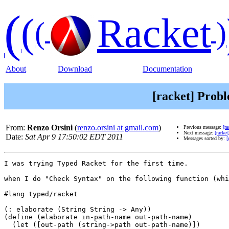
(
(
Racket
(
)
About
Download
Documentation
[racket] Prob
From:
Renzo Orsini
(
renzo.orsini at gmail.com
)
Previous message:
[r
Next message:
[racke
Date:
Sat Apr 9 17:50:02 EDT 2011
Messages sorted by:
[
I was trying Typed Racket for the first time.

when I do "Check Syntax" on the following function (whi
#lang typed/racket

(: elaborate (String String -> Any))

(define (elaborate in-path-name out-path-name)

  (let ([out-path (string->path out-path-name)])
