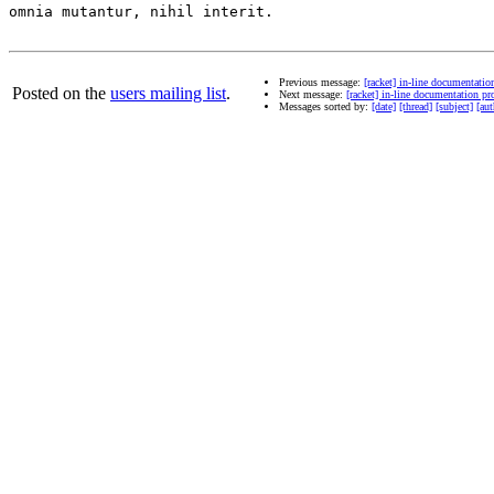
omnia mutantur, nihil interit.

Previous message:
[racket] in-line documentati
Posted on the
users mailing list
.
Next message:
[racket] in-line documentation 
Messages sorted by:
[date]
[thread]
[subject]
[aut