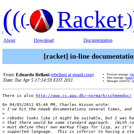
(
(
Racket
(
)
About
Download
Documentation
[racket] in-line documentat
From:
Eduardo Bellani
(
ebellani at gmail.com
)
Previous message:
[ra
Next message:
[racket
Date:
Tue Apr 5 17:14:59 EDT 2011
Messages sorted by:
[
There is also 
http://www.cs.aau.dk/~normark/schemedoc/
On 04/05/2011 05:44 PM, Charles Hixson wrote:

>
>
>
>
>
>