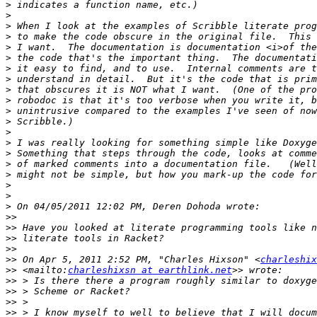
>
>
>
>
>
>
>
>
>
>
>
>
>
>
>
>
>
>
>
>
>>
>>
>>
>>
>>
 On Apr 5, 2011 2:52 PM, "Charles Hixson" <
charleshix
>>
 <mailto:
charleshixsn at earthlink.net
>>
>>
>>
>>