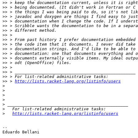
>>
>>
>>
>>
>>
>>
>>
>>
>>
>>
>>
>>
>>
>>
>>
>>
>>
>>
 > 
http://lists.racket-lang.org/listinfo/users
>
>
>
>
>
>
>
http://lists.racket-lang.org/listinfo/users
-- 

Eduardo Bellani
