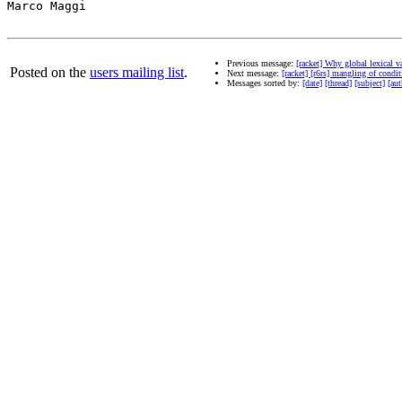
Marco Maggi

Previous message:
[racket] Why global lexical va
Posted on the
users mailing list
.
Next message:
[racket] [r6rs] mangling of condit
Messages sorted by:
[date]
[thread]
[subject]
[aut