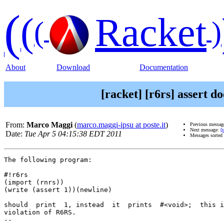
(
(
Racket
(
)
About
Download
Documentation
[racket] [r6rs] assert d
From:
Marco Maggi
(
marco.maggi-ipsu at poste.it
)
Previous messag
Next message:
[
Date:
Tue Apr 5 04:15:38 EDT 2011
Messages sorted
The following program:

#!r6rs

(import (rnrs))

(write (assert 1))(newline)

should  print  1, instead  it  prints  #<void>;  this i
violation of R6RS.

-- 
