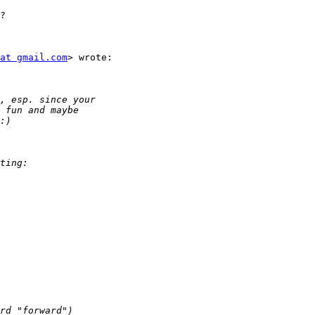
?

at gmail.com
> wrote:
