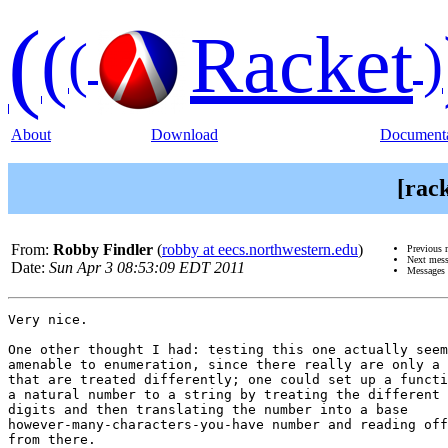
(
(
Racket
(
)
About
Download
Documenta
[rac
From:
Robby Findler
(
robby at eecs.northwestern.edu
)
Previous 
Next mes
Date:
Sun Apr 3 08:53:09 EDT 2011
Messages 
Very nice.

One other thought I had: testing this one actually seem
amenable to enumeration, since there really are only a 
that are treated differently; one could set up a functi
a natural number to a string by treating the different 
digits and then translating the number into a base

however-many-characters-you-have number and reading off
from there.
