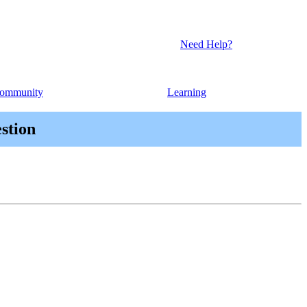
Need Help?
ommunity
Learning
stion