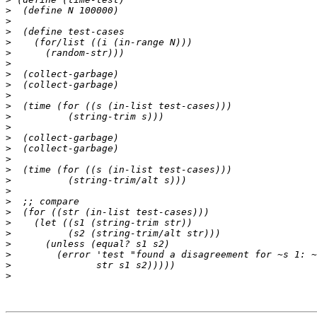
>
>
>
>
>
>
>
>
>
>
>
>
>
>
>
>
>
>
>
>
>
>
>
>
>
>