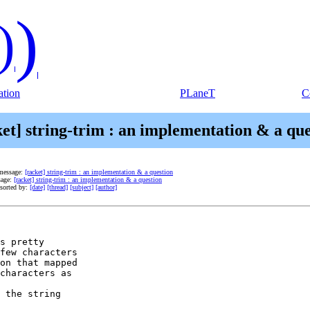
)
)
tion
PLaneT
C
ket] string-trim : an implementation & a que
message:
[racket] string-trim : an implementation & a question
sage:
[racket] string-trim : an implementation & a question
sorted by:
[date]
[thread]
[subject]
[author]
s pretty

few characters

on that mapped

characters as

 the string
