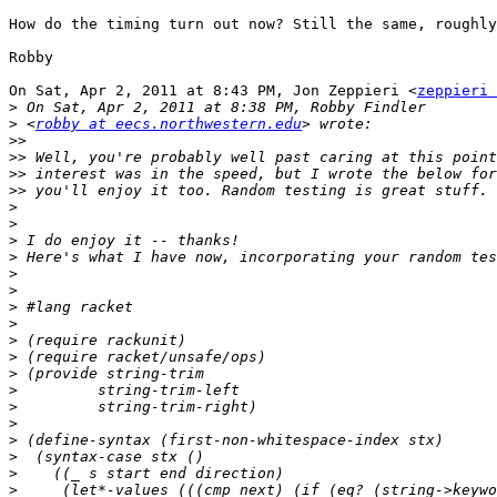
How do the timing turn out now? Still the same, roughly
Robby

On Sat, Apr 2, 2011 at 8:43 PM, Jon Zeppieri <
zeppieri 
>
>
 <
robby at eecs.northwestern.edu
>>
>>
>>
>>
>
>
>
>
>
>
>
>
>
>
>
>
>
>
>
>
>
>