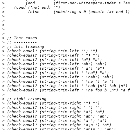
>
>
>
>
>
>
>
>
>
>
>
>
>
>
>
>
>
>
>
>
>
>
>
>
>
>
>
>
>
>