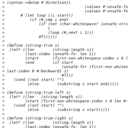
>
>
>
>
>
>
>
>
>
>
>
>
>
>
>
>
>
>
>
>
>
>
>
>
>
>
>
>
>
>