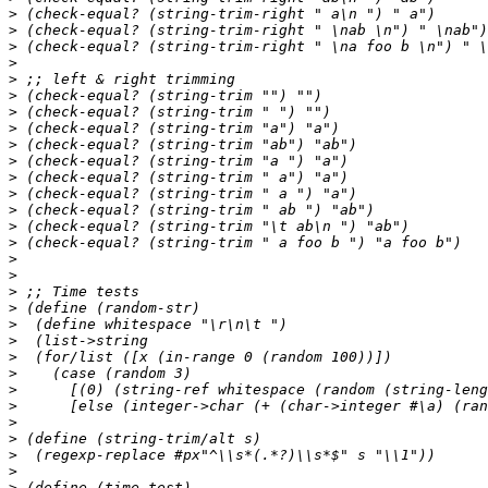
>
>
>
>
>
>
>
>
>
>
>
>
>
>
>
>
>
>
>
>
>
>
>
>
>
>
>
>
>
>