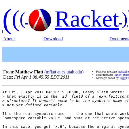
(
(
Racket
(
)
About
Download
Documenta
From:
Matthew Flatt
(
mflatt at cs.utah.edu
)
Previous message:
[racket] e
Next message:
[racket] exn:f
Date:
Fri Apr 1 08:45:55 EDT 2011
Messages sorted by:
[date]
[
At Fri, 1 Apr 2011 04:10:19 -0500, Casey Klein wrote:

>
>
>
It's the real symbolic name --- the one that would work
`namespace-variable-value' and similar reflective opera
In this case, you get `x.6', because the original symbo