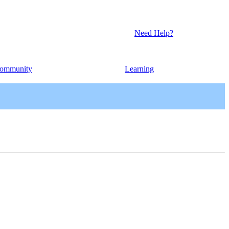
Need Help?
ommunity
Learning