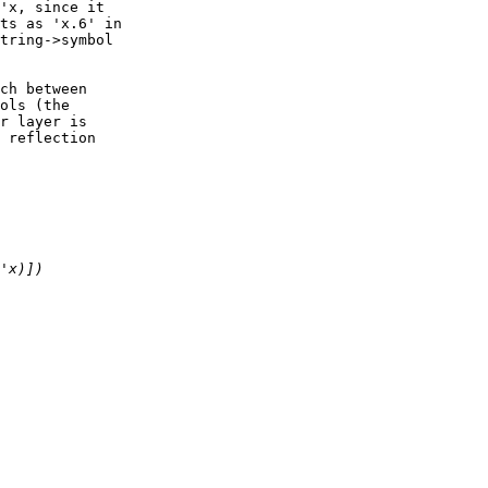
'x, since it

ts as 'x.6' in

tring->symbol

ch between

ols (the

r layer is

 reflection
