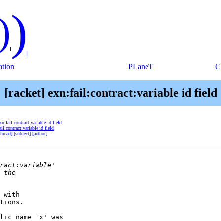
)
)
tion
PLaneT
C
[racket] exn:fail:contract:variable id field
xn:fail:contract:variable id field
ail:contract:variable id field
thread]
[subject]
[author]
 with

tions.

lic name `x' was
