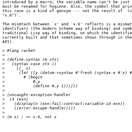
introduced by a macro; the variable name can't be just 
must be renamed for hygiene. Also, the symbol that prin
this case is a kind of gensym --- not the result of `(s
"x.6")'.

The mismtach between `x' and `x.6' reflects is a mismat
identifiers (the modern Scheme way of binding) and symb
traditional Lisp way of binding, on which the identifie
currently built and that sometimes shows through in the
API).

>
>
>
>
>
>
>
>
>
>
>
>
>
>
>
>