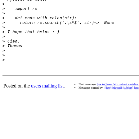
>
>
>
>
>
>
>
>
>
>
>
>
>
Next message:
[racket] exn:fail:contract:variable 
Posted on the
users mailing list
.
Messages sorted by:
[date]
[thread]
[subject]
[aut