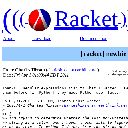
(
(
Racket
(
)
About
Download
Documentation
[racket] newbie
From:
Charles Hixson
(
charleshixsn at earthlink.net
)
Next message
Date:
Fri Apr 1 01:03:44 EDT 2011
Messages sort
Thanks.  Regular expressions *isn't* what I wanted.  (W
them before [in Python] they made Python seem fast.)

On 03/31/2011 05:06 PM, Thomas Chust wrote:

>
 2011/4/1 Charles Hixson<
charleshixsn at earthlink.net
>
>>
>>
>>
>>