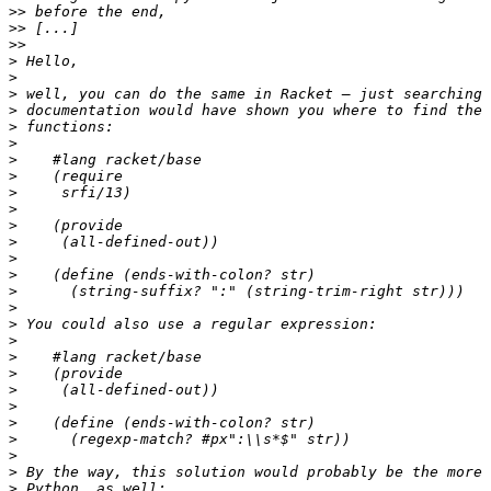
>>
>>
>>
>
>
>
>
>
>
>
>
>
>
>
>
>
>
>
>
>
>
>
>
>
>
>
>
>
>
>