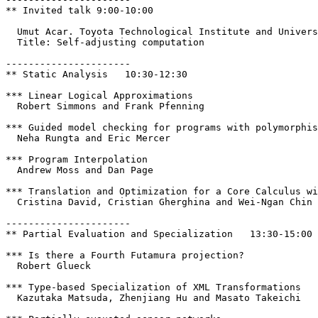
** Invited talk 9:00-10:00

  Umut Acar. Toyota Technological Institute and Univers
  Title: Self-adjusting computation

----------------------

** Static Analysis   10:30-12:30

*** Linear Logical Approximations

  Robert Simmons and Frank Pfenning

*** Guided model checking for programs with polymorphis
  Neha Rungta and Eric Mercer

*** Program Interpolation

  Andrew Moss and Dan Page

*** Translation and Optimization for a Core Calculus wi
  Cristina David, Cristian Gherghina and Wei-Ngan Chin

----------------------

** Partial Evaluation and Specialization   13:30-15:00

*** Is there a Fourth Futamura projection?

  Robert Glueck

*** Type-based Specialization of XML Transformations

  Kazutaka Matsuda, Zhenjiang Hu and Masato Takeichi
