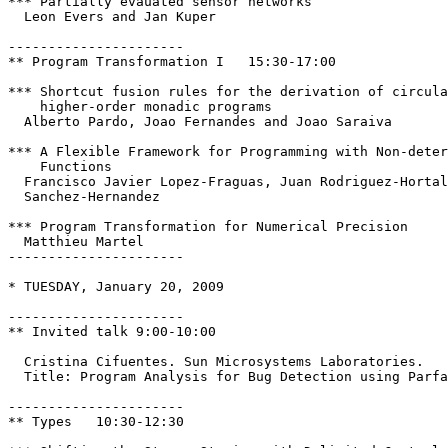
*** Partially evauated sensor networks

  Leon Evers and Jan Kuper

----------------------

** Program Transformation I   15:30-17:00

*** Shortcut fusion rules for the derivation of circula
    higher-order monadic programs 

  Alberto Pardo, Joao Fernandes and Joao Saraiva

*** A Flexible Framework for Programming with Non-deter
    Functions 

  Francisco Javier Lopez-Fraguas, Juan Rodriguez-Hortal
  Sanchez-Hernandez

*** Program Transformation for Numerical Precision

  Matthieu Martel

----------------------

* TUESDAY, January 20, 2009

----------------------

** Invited talk 9:00-10:00

  Cristina Cifuentes. Sun Microsystems Laboratories.

  Title: Program Analysis for Bug Detection using Parfa
----------------------

** Types   10:30-12:30
