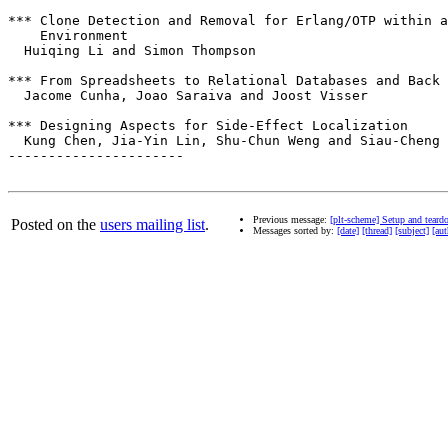
*** Clone Detection and Removal for Erlang/OTP within a
    Environment 

  Huiqing Li and Simon Thompson

*** From Spreadsheets to Relational Databases and Back

  Jacome Cunha, Joao Saraiva and Joost Visser

*** Designing Aspects for Side-Effect Localization

  Kung Chen, Jia-Yin Lin, Shu-Chun Weng and Siau-Cheng 
----------------------

Previous message:
[plt-scheme] Setup and tear
Posted on the
users mailing list
.
Messages sorted by:
[date]
[thread]
[subject]
[aut