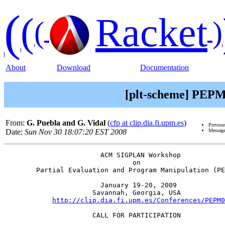
(
(
Racket
(
)
About
Download
Documentation
[plt-scheme] PEPM'0
From:
G. Puebla and G. Vidal
(
cfp at clip.dia.fi.upm.es
)
Previou
Date:
Sun Nov 30 18:07:20 EST 2008
Message
                        ACM SIGPLAN Workshop           
                                on                     
        Partial Evaluation and Program Manipulation (PE
                        January 19-20, 2009            
                      Savannah, Georgia, USA           
http://clip.dia.fi.upm.es/Conferences/PEPM0
                      CALL FOR PARTICIPATION
