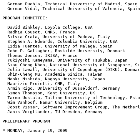
  German Puebla, Technical University of Madrid, Spain

  German Vidal, Technical University of Valencia, Spain
PROGRAM COMMITTEE: 

  David Binkley, Loyola College, USA

  Radhia Cousot, CNRS, France

  Silvia Crafa, University of Padova, Italy

  Stephen A. Edwards, Columbia University, USA

  Lidia Fuentes, University of Malaga, Spain

  John P. Gallagher, Roskilde University, Denmark

  Thomas Jensen, IRISA, France

  Yukiyoshi Kameyama, University of Tsukuba, Japan

  Siau Cheng Khoo, National University of Singapore, Si
  Julia Lawall, University of Copenhagen (DIKU), Denmar
  Shin-Cheng Mu, Academia Sinica, Taiwan

  Naoki Nishida, Nagoya University, Japan

  Maurizio Proietti, CNR, Italy

  Armin Rigo, University of Dusseldorf, Germany

  Simon Thompson, Kent University, UK

  Tarmo Uustalu, Tallinn University of Technology, Esto
  Wim Vanhoof, Namur University, Belgium

  Joost Visser, Software Improvement Group, The Netherl
  Janis Voigtlander, TU Dresden, Germany

PRELIMINARY PROGRAM

* MONDAY, January 19, 2009

----------------------
