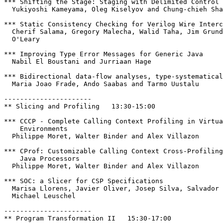
*** Shifting the Stage: Staging with Delimited Control

  Yukiyoshi Kameyama, Oleg Kiselyov and Chung-chieh Sha
*** Static Consistency Checking for Verilog Wire Interc
  Cherif Salama, Gregory Malecha, Walid Taha, Jim Grund
  O'Leary

*** Improving Type Error Messages for Generic Java

  Nabil El Boustani and Jurriaan Hage

*** Bidirectional data-flow analyses, type-systematical
  Maria Joao Frade, Ando Saabas and Tarmo Uustalu

----------------------

** Slicing and Profiling   13:30-15:00

*** CCCP - Complete Calling Context Profiling in Virtua
    Environments 

  Philippe Moret, Walter Binder and Alex Villazon

*** CProf: Customizable Calling Context Cross-Profiling
    Java Processors 

  Philippe Moret, Walter Binder and Alex Villazon

*** SOC: a Slicer for CSP Specifications

  Marisa Llorens, Javier Oliver, Josep Silva, Salvador 
  Michael Leuschel

----------------------

** Program Transformation II   15:30-17:00
