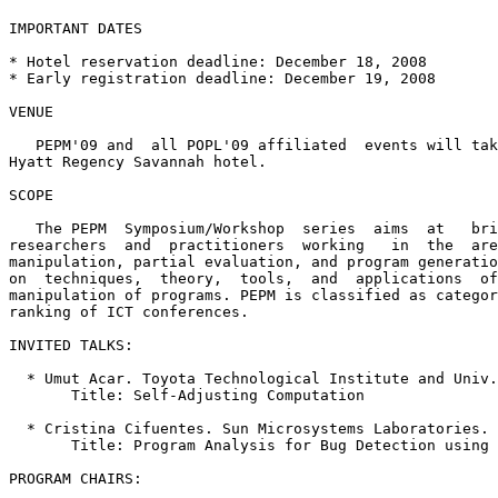
IMPORTANT DATES

* Hotel reservation deadline: December 18, 2008

* Early registration deadline: December 19, 2008

VENUE

   PEPM'09 and  all POPL'09 affiliated  events will tak
Hyatt Regency Savannah hotel.  

SCOPE

   The PEPM  Symposium/Workshop  series  aims  at   bri
researchers  and  practitioners  working   in  the  are
manipulation, partial evaluation, and program generatio
on  techniques,  theory,  tools,  and  applications  of
manipulation of programs. PEPM is classified as categor
ranking of ICT conferences.

INVITED TALKS: 

  * Umut Acar. Toyota Technological Institute and Univ.
       Title: Self-Adjusting Computation

  * Cristina Cifuentes. Sun Microsystems Laboratories.

       Title: Program Analysis for Bug Detection using 
PROGRAM CHAIRS:
