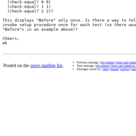
  (check-equal? 0 0)

  (check-equal? 1 1)

  (check-equal? 2 2))

This displays "Before" only once. Is there a way to tel
invoke setup procedure once for each test (so there wou
"Before"s in an example above)?

Cheers,

mk

Previous message:
[plt-scheme] Setup and tear
Posted on the
users mailing list
.
Next message:
[plt-scheme] Setup and teardown
Messages sorted by:
[date]
[thread]
[subject]
[aut