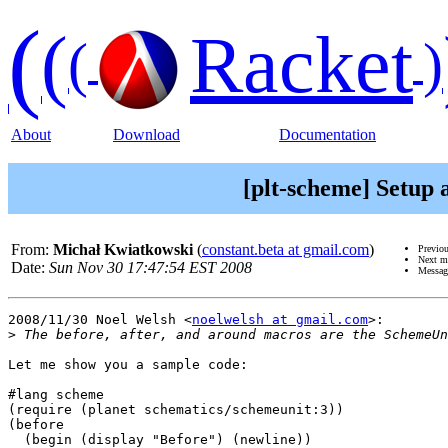
(
(
Racket
(
)
About
Download
Documentation
[plt-scheme] Setup
From:
Michał Kwiatkowski
(
constant.beta at gmail.com
)
Previo
Next m
Date:
Sun Nov 30 17:47:54 EST 2008
Messag
2008/11/30 Noel Welsh <
noelwelsh at gmail.com
>:

>
Let me show you a sample code:

#lang scheme

(require (planet schematics/schemeunit:3))

(before

  (begin (display "Before") (newline))
