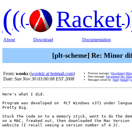
(
(
Racket
(
)
About
Download
Documentation
[plt-scheme] Re: Minor di
From:
wooks
(
wookiz at hotmail.com
)
Previous message:
[plt-scheme] Mino
Next message:
[plt-scheme] Re: Min
Date:
Sun Nov 30 03:00:08 EST 2008
Messages sorted by:
[date]
[thread]
[s
Here's what I did.

Program was developed on  PLT Windows v371 under langua
Pretty Big.

Stuck the code on to a memory stick, went to do the dem
on a MAC, freaked out, then downloaded the Mac Version 
website (I recall seeing a version number of 4.3).
