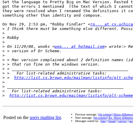
Set the language to Pretty Big on Mac Version. Pasted t
got the errors I mentioned  (the text of which I cannot
they were resolved when I renamed the definitions it co
something other than identity and compose.

On Nov 29, 2:53 pm, "Robby Findler" <
ro... at cs.uchica
>
>
>
>
>
 On 11/29/08, wooks <
woo... at hotmail.com
>
>
>
>
>
>
>
 >  
http://list.cs.brown.edu/mailman/listinfo/plt-sche
>
>
>
>
http://list.cs.brown.edu/mailman/listinfo/plt-scheme
Previous message:
[plt-scheme] Minor differen
Posted on the
users mailing list
.
Next message:
[plt-scheme] Re: Minor differen
Messages sorted by:
[date]
[thread]
[subject]
[aut