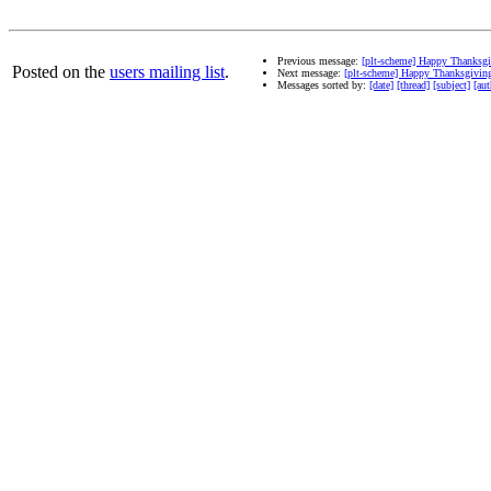
Previous message:
[plt-scheme] Happy Thanksg
Posted on the
users mailing list
.
Next message:
[plt-scheme] Happy Thanksgivin
Messages sorted by:
[date]
[thread]
[subject]
[aut