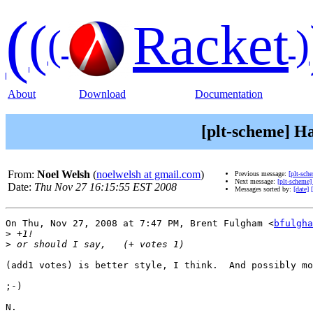
(
(
Racket
(
)
About
Download
Documentation
[plt-scheme] H
From:
Noel Welsh
(
noelwelsh at gmail.com
)
Previous message:
[plt-sc
Next message:
[plt-scheme
Date:
Thu Nov 27 16:15:55 EST 2008
Messages sorted by:
[date]
On Thu, Nov 27, 2008 at 7:47 PM, Brent Fulgham <
bfulgha
>
>
(add1 votes) is better style, I think.  And possibly mo
;-)

N.
