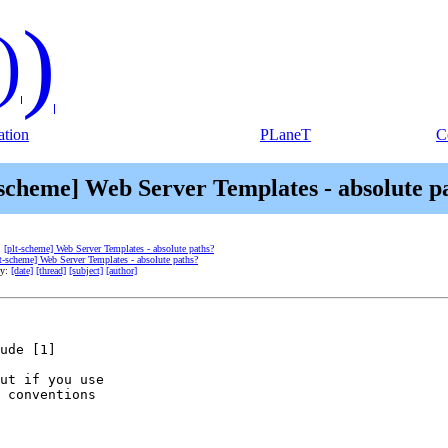
)
)
tion
PLaneT
C
-scheme] Web Server Templates - absolute p
:
[plt-scheme] Web Server Templates - absolute paths?
lt-scheme] Web Server Templates - absolute paths?
by:
[date]
[thread]
[subject]
[author]
ude [1]

ut if you use

 conventions
