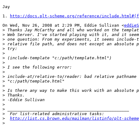
Jay

1. 
http://docs.plt-scheme.org/reference/include.html#(f
On Wed, Nov 26, 2008 at 2:29 PM, Eddie Sullivan <
eddieS
>
>
>
>
>
>
>
>
>
>
>
>
>
>
>
>
>
>
>
>
http://list.cs.brown.edu/mailman/listinfo/plt-scheme
>