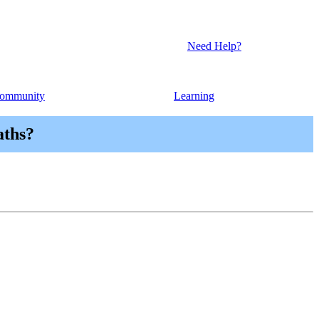
Need Help?
ommunity
Learning
aths?