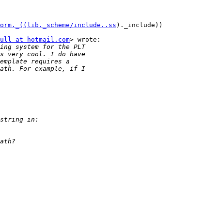
orm._((lib._scheme/include..ss
)._include))

ull at hotmail.com
> wrote:
