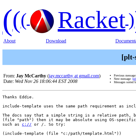
(
(
Racket
(
)
About
Download
Documenta
[plt
From:
Jay McCarthy
(
jay.mccarthy at gmail.com
)
Previous message
Next message:
[p
Date:
Wed Nov 26 18:06:44 EST 2008
Messages sorted 
Thanks Eddie.

include-template uses the same path requirement as incl
The docs say that a simple string is a relative path, b
(file "path") then it may be absolute using OS-specific
such as 
c://
 or /. So try:

(include-template (file "c:/path/template.html"))
