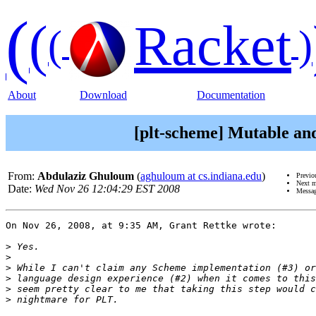
(
(
Racket
(
)
About
Download
Documentation
[plt-scheme] Mutable an
From:
Abdulaziz Ghuloum
(
aghuloum at cs.indiana.edu
)
Previo
Next 
Date:
Wed Nov 26 12:04:29 EST 2008
Messag
On Nov 26, 2008, at 9:35 AM, Grant Rettke wrote:

>
>
>
>
>
>