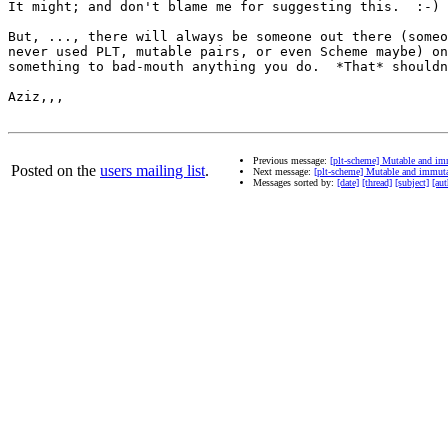
It might; and don't blame me for suggesting this.  :-)

But, ..., there will always be someone out there (someo
never used PLT, mutable pairs, or even Scheme maybe) on
something to bad-mouth anything you do.  *That* shouldn
Aziz,,,

Previous message:
[plt-scheme] Mutable and im
Posted on the
users mailing list
.
Next message:
[plt-scheme] Mutable and immut
Messages sorted by:
[date]
[thread]
[subject]
[aut