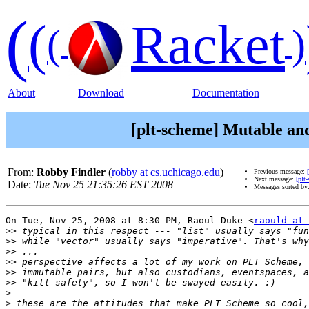
(
(
Racket
(
)
About
Download
Documentation
[plt-scheme] Mutable an
From:
Robby Findler
(
robby at cs.uchicago.edu
)
Previous message:
Next message:
[plt
Date:
Tue Nov 25 21:35:26 EST 2008
Messages sorted by
On Tue, Nov 25, 2008 at 8:30 PM, Raoul Duke <
raould at 
>>
>>
>>
>>
>>
>>
>
>