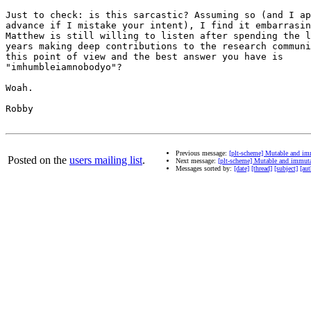
Just to check: is this sarcastic? Assuming so (and I ap
advance if I mistake your intent), I find it embarrasin
Matthew is still willing to listen after spending the l
years making deep contributions to the research communi
this point of view and the best answer you have is

"imhumbleiamnobodyo"?

Woah.

Robby

Previous message:
[plt-scheme] Mutable and im
Posted on the
users mailing list
.
Next message:
[plt-scheme] Mutable and immut
Messages sorted by:
[date]
[thread]
[subject]
[aut