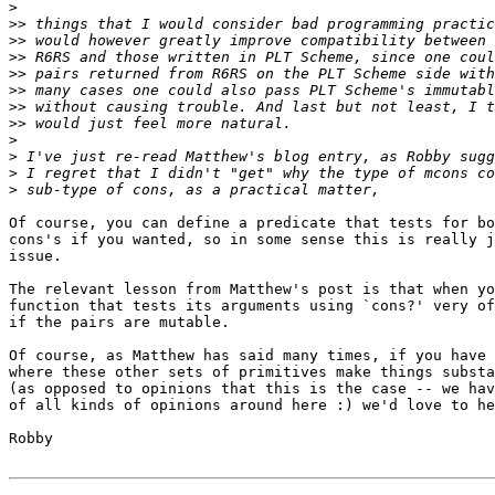
>
>>
>>
>>
>>
>>
>>
>>
>
>
>
>
Of course, you can define a predicate that tests for bo
cons's if you wanted, so in some sense this is really j
issue.

The relevant lesson from Matthew's post is that when yo
function that tests its arguments using `cons?' very of
if the pairs are mutable.

Of course, as Matthew has said many times, if you have 
where these other sets of primitives make things substa
(as opposed to opinions that this is the case -- we hav
of all kinds of opinions around here :) we'd love to he
Robby
