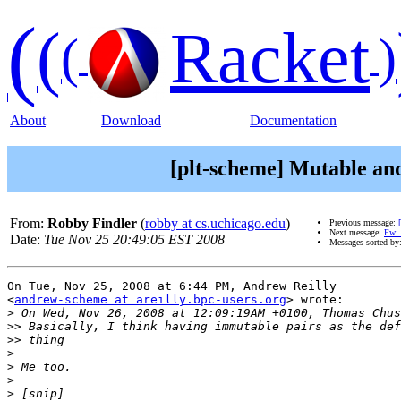
(
(
Racket
(
)
About
Download
Documentation
[plt-scheme] Mutable an
From:
Robby Findler
(
robby at cs.uchicago.edu
)
Previous message:
Next message:
Fw: 
Date:
Tue Nov 25 20:49:05 EST 2008
Messages sorted by
On Tue, Nov 25, 2008 at 6:44 PM, Andrew Reilly

<
andrew-scheme at areilly.bpc-users.org
> wrote:

>
>>
>>
>
>
>
>