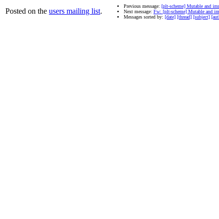
Previous message:
[plt-scheme] Mutable and im
Posted on the
users mailing list
.
Next message:
Fw: [plt-scheme] Mutable and i
Messages sorted by:
[date]
[thread]
[subject]
[aut