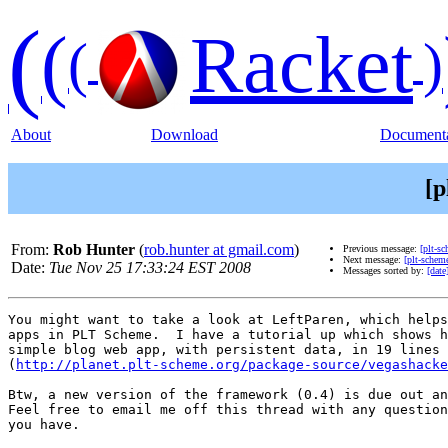
(
(
Racket
(
)
About
Download
Documenta
[p
From:
Rob Hunter
(
rob.hunter at gmail.com
)
Previous message:
[plt-s
Next message:
[plt-schem
Date:
Tue Nov 25 17:33:24 EST 2008
Messages sorted by:
[date
You might want to take a look at LeftParen, which helps
apps in PLT Scheme.  I have a tutorial up which shows h
simple blog web app, with persistent data, in 19 lines 
(
http://planet.plt-scheme.org/package-source/vegashacke
Btw, a new version of the framework (0.4) is due out an
Feel free to email me off this thread with any question
you have.
