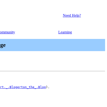
Need Help?
ommunity
Learning
age
rt._.Blogerton_the_.Blog
).
