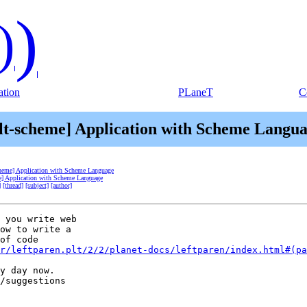
)
)
tion
PLaneT
C
lt-scheme] Application with Scheme Langu
cheme] Application with Scheme Language
e] Application with Scheme Language
]
[thread]
[subject]
[author]
 you write web

ow to write a

of code

r/leftparen.plt/2/2/planet-docs/leftparen/index.html#(pa
y day now.

/suggestions
