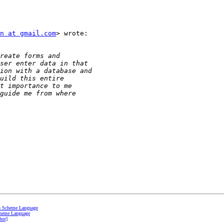
n at gmail.com
> wrote:

th Scheme Language
cheme Language
hor]