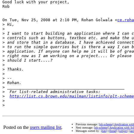
Good luck with your project,

Rob

On Tue, Nov 25, 2008 at 2:10 PM, Rohan Golwala <
ce.roha
>
>
>
>
>
>
>
>
>
>
>
>
>
>
>
>
>
http://list.cs.brown.edu/mailman/listinfo/plt-scheme
>
>
Previous message:
[plt-scheme] Application wi
Posted on the
users mailing list
.
Next message:
[plt-scheme] Application with S
Messages sorted by:
[date]
[thread]
[subject]
[aut