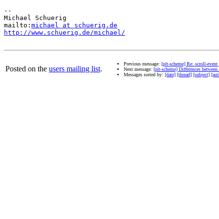
-- 

Michael Schuerig

mailto:
michael at schuerig.de
http://www.schuerig.de/michael/
Previous message:
[plt-scheme] Re: scroll-event
Posted on the
users mailing list
.
Next message:
[plt-scheme] Differences betwe
Messages sorted by:
[date]
[thread]
[subject]
[aut