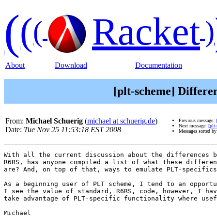
(
(
Racket
(
)
About
Download
Documentation
[plt-scheme] Differ
From:
Michael Schuerig
(
michael at schuerig.de
)
Previous message:
Next message:
[plt
Date:
Tue Nov 25 11:53:18 EST 2008
Messages sorted b
With all the current discussion about the differences b
R6RS, has anyone compiled a list of what these differen
are? And, on top of that, ways to emulate PLT-specifics
As a beginning user of PLT scheme, I tend to an opportu
I see the value of standard, R6RS, code, however, I hav
take advantage of PLT-specific functionality where usef
Michael
