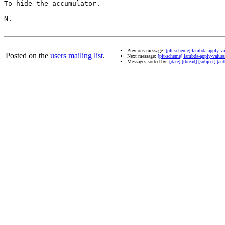
To hide the accumulator.

N.

Previous message:
[plt-scheme] lambda-apply-va
Posted on the
users mailing list
.
Next message:
[plt-scheme] lambda-apply-values
Messages sorted by:
[date]
[thread]
[subject]
[aut