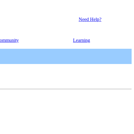
Need Help?
ommunity
Learning