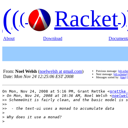
(
(
Racket
(
)
About
Download
Documenta
From:
Noel Welsh
(
noelwelsh at gmail.com
)
Previous message:
[plt-sch
Next message:
[plt-scheme]
Date:
Mon Nov 24 12:25:06 EST 2008
Messages sorted by:
[date]
On Mon, Nov 24, 2008 at 5:16 PM, Grant Rettke <
grettke 
>
 On Mon, Nov 24, 2008 at 10:36 AM, Noel Welsh <
noelwel
>>
>>
>>
>
>
>