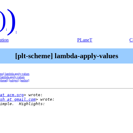
)
)
tion
PLaneT
C
[plt-scheme] lambda-apply-values
eme] lambda-apply-values
 lambda-apply-values
[thread]
[subject]
[author]
at acm.org
> wrote:

sh at gmail.com