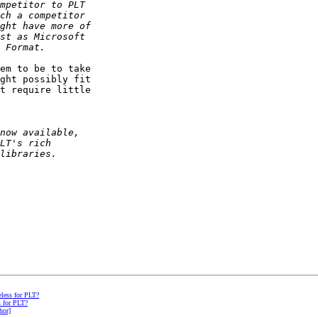
em to be to take 

ght possibly fit 

t require little 

eless for PLT?
s for PLT?
hor]