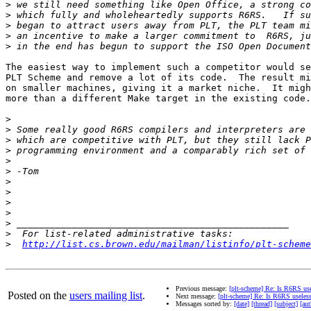
>
>
>
>
>
The easiest way to implement such a competitor would se
PLT Scheme and remove a lot of its code.  The result mi
on smaller machines, giving it a market niche.  It migh
more than a different Make target in the existing code.

>
>
>
>
>
>
>
>
>
>
>
>
>
http://list.cs.brown.edu/mailman/listinfo/plt-scheme
Previous message:
[plt-scheme] Re: Is R6RS us
Posted on the
users mailing list
.
Next message:
[plt-scheme] Re: Is R6RS useles
Messages sorted by:
[date]
[thread]
[subject]
[aut