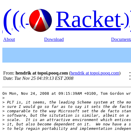
(
(
Racket
(
)
About
Download
Documenta
From:
hendrik at topoi.pooq.com
(
hendrik at topoi.pooq.com
)
Date:
Tue Nov 25 04:19:13 EST 2008
On Mon, Nov 24, 2008 at 09:15:39AM +0100, Tom Gordon wr
>
>
>
>
>
>
>
>