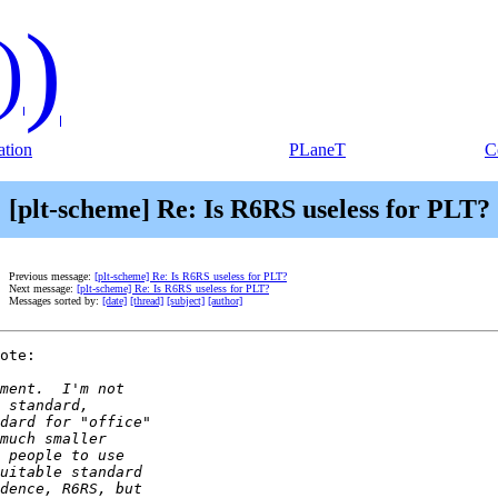
)
)
tion
PLaneT
C
[plt-scheme] Re: Is R6RS useless for PLT?
Previous message:
[plt-scheme] Re: Is R6RS useless for PLT?
Next message:
[plt-scheme] Re: Is R6RS useless for PLT?
Messages sorted by:
[date]
[thread]
[subject]
[author]
ote:
