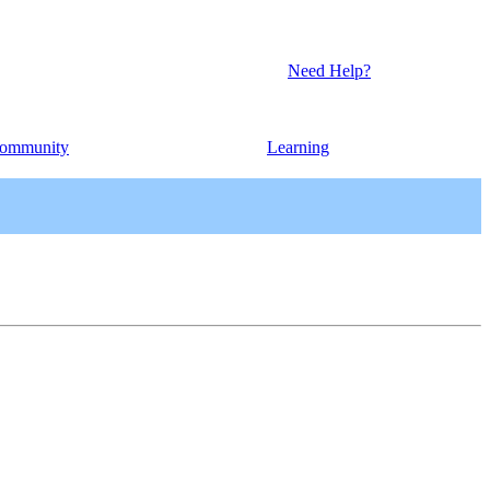
Need Help?
ommunity
Learning