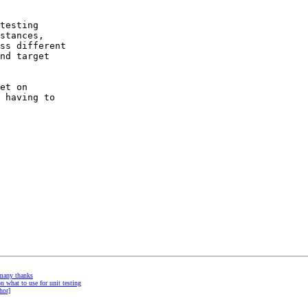
testing 

stances, 

ss different 

nd target 

et on

 having to 

many thanks
n what to use for unit testing
hor]