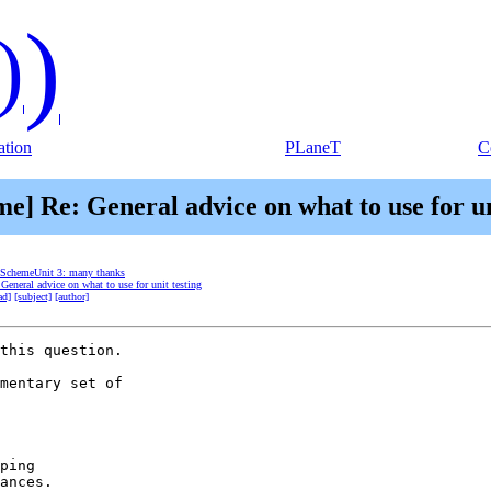
)
)
tion
PLaneT
C
me] Re: General advice on what to use for un
] SchemeUnit 3: many thanks
General advice on what to use for unit testing
ad]
[subject]
[author]
this question.

mentary set of 

ping

ances.
