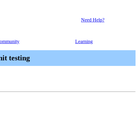
Need Help?
ommunity
Learning
it testing