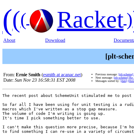
(
(
Racket
(
)
About
Download
Documenta
[plt-sche
From:
Ernie Smith
(
esmith at acanac.net
)
Previous message:
[plt-scheme
Next message:
[plt-scheme] Re: 
Date:
Sun Nov 23 16:58:31 EST 2008
Messages sorted by:
[date]
[thre
The recent post about SchemeUnit stimulated me to post 
So far all I have been using for unit testing is a rudi
macros which I've written as a stop gap measure.

The volume of code I'm writing is going up.

It's time I pick something better to use.

I can't make this question more precise, because I'm ho
to find something I can re-use in a variety of circumst