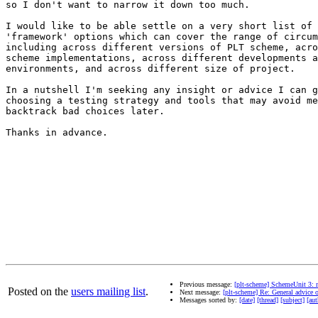
so I don't want to narrow it down too much.

I would like to be able settle on a very short list of 
'framework' options which can cover the range of circum
including across different versions of PLT scheme, acro
scheme implementations, across different developments a
environments, and across different size of project.

In a nutshell I'm seeking any insight or advice I can g
choosing a testing strategy and tools that may avoid me
backtrack bad choices later.

Thanks in advance.

Previous message:
[plt-scheme] SchemeUnit 3: 
Posted on the
users mailing list
.
Next message:
[plt-scheme] Re: General advice o
Messages sorted by:
[date]
[thread]
[subject]
[aut