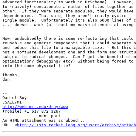
advanced functionality to work in DrScheme).  However, 
to (naively) concatenate a number of files together as 
other.  If they were separate modules, they would have 
dependencies.  That said, they aren't really cyclic -- 
single module.  Unfortunately it's also 6000 lines of c
...) doesn't work (at least my naive attempts at using 
Now, undoubtedly there is some re-factoring that could 
reusable and generic components that I could separate o
and reduce this file to a manageable size.   But this i
not a software development one and the form and structu
subject to radical changes.  Can I get the benefit of m
optimization? debugging? etc?) without being forced to 
into the same physical file?

thanks,

dan

-- 

Daniel Roy

http://web.mit.edu/droy/www
(mobile) +1 617 872 3267

-------------- next part --------------

An HTML attachment was scrubbed...

URL: <
http://lists.racket-lang.org/users/archive/attac