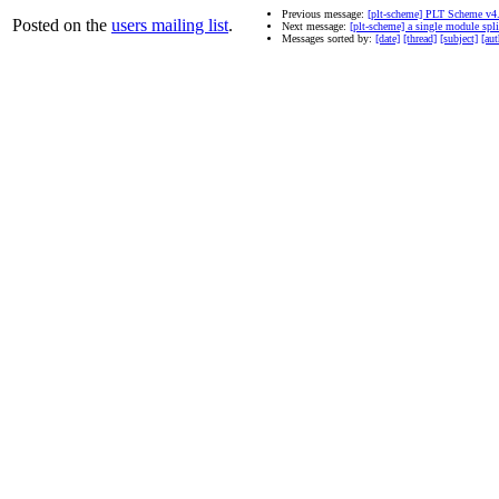
Previous message:
[plt-scheme] PLT Scheme v4
Posted on the
users mailing list
.
Next message:
[plt-scheme] a single module split
Messages sorted by:
[date]
[thread]
[subject]
[aut