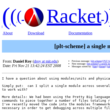
(
(
Racket
(
)
About
Download
Documentation
[plt-scheme] a single m
From:
Daniel Roy
(
droy at mit.edu
)
Previous message:
[plt-scheme] PLT 
Next message:
[plt-scheme] a single mo
Date:
Fri Nov 21 13:42:24 EST 2008
Messages sorted by:
[date]
[thread]
[su
I have a question about using modules/units and physica
Simply put:  can I split a single module across several
to work with?

More details: We had been using the Pretty Big language
commands to piece together a number of files totaling r
I've recently moved the code into the modules framework
necessary in order to get debugging across multiple fil