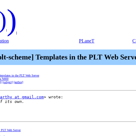
)
)
tion
PLaneT
C
plt-scheme] Templates in the PLT Web Serv
Templates in the PLT Web Server
ia N800
d]
[subject]
[author]
arthy at gmail.com
> wrote:

he PLT Web Server