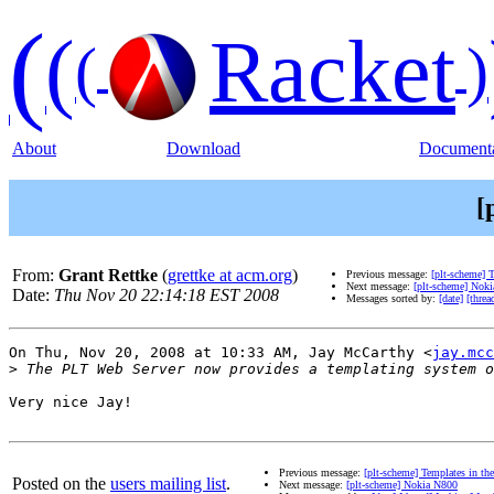
(
(
Racket
(
)
About
Download
Documenta
[
From:
Grant Rettke
(
grettke at acm.org
)
Previous message:
[plt-scheme] 
Next message:
[plt-scheme] Nok
Date:
Thu Nov 20 22:14:18 EST 2008
Messages sorted by:
[date]
[threa
On Thu, Nov 20, 2008 at 10:33 AM, Jay McCarthy <
jay.mcc
>
Very nice Jay!

Previous message:
[plt-scheme] Templates in t
Posted on the
users mailing list
.
Next message:
[plt-scheme] Nokia N800