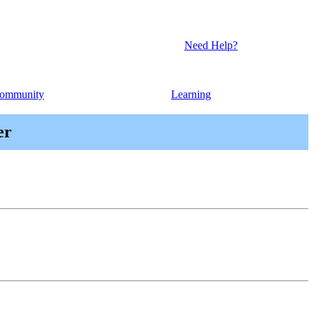
Need Help?
ommunity
Learning
er