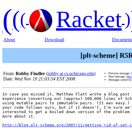
(
(
Racket
(
)
About
Download
Documenta
[plt-scheme] R5RS
From:
Robby Findler
(
robby at cs.uchicago.edu
)
Previous message:
Next message:
[plt
Date:
Wed Nov 19 21:03:54 EST 2008
Messages sorted by
In case you missed it, Matthew Flatt wrote a blog post 
experience converting out (approx) 500,000 lines of Sch
using mutable pairs to immutable pairs. (It was easy.) 
your code follows ours, but if it doesn't, I'm sure we'
interested to get a boiled down version of the problem 
more about it.

http://blog.plt-scheme.org/2007/11/getting-rid-of-set-c