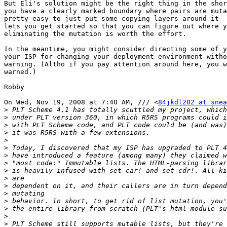
But Eli's solution might be the right thing in the shor
you have a clearly marked boundary where pairs are muta
pretty easy to just put some copying layers around it -
lets you get started so that you can figure out where y
eliminating the mutation is worth the effort.

In the meantime, you might consider directing some of y
your ISP for changing your deployment environment witho
warning. (Altho if you pay attention around here, you w
warned.)

Robby

On Wed, Nov 19, 2008 at 7:40 AM, /// <
84jkdl202 at snea
>
>
>
>
>
>
>
>
>
>
>
>
>
>
>
>