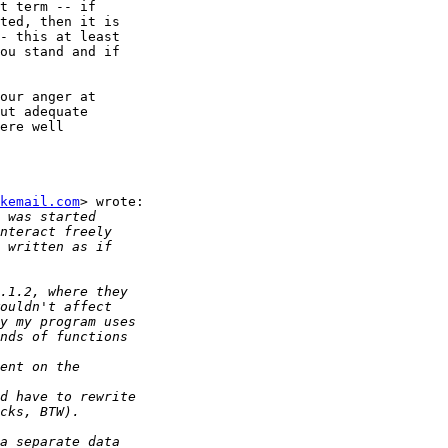
t term -- if

ted, then it is

- this at least

ou stand and if

our anger at

ut adequate

ere well

kemail.com
> wrote:
