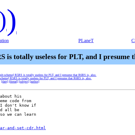
)
)
tion
PLaneT
C
 is totally useless for PLT, and I presume t
[plt-scheme] R5RS is totally useless for PLT, and I presume that R6RS is, also.
-scheme] R5RS is totally useless for PLT, and I presume that R6RS is, also.
:
[date]
[thread]
[subject]
[author]
about his

eme code from

I don't know if

d all be

so we can learn

ar-and-set-cdr.html