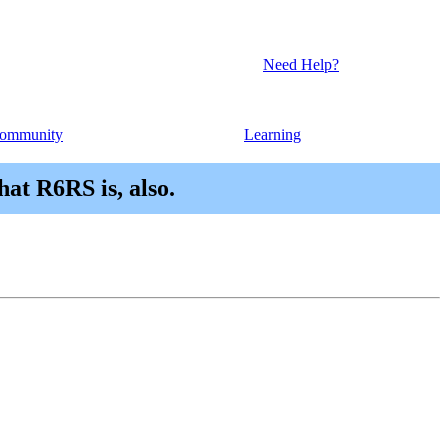
Need Help?
ommunity
Learning
hat R6RS is, also.