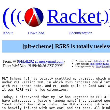
(
(
Racket
(
)
About
Download
Documentation
[plt-scheme] R5RS is totally useles
From:
///
(
84jkdl202 at sneakemail.com
)
Previous message:
[plt-scheme] Re
Next message:
[plt-scheme] R5RS i
Date:
Wed Nov 19 08:40:26 EST 2008
Messages sorted by:
[date]
[thread]
PLT Scheme 4.1 has totally scuttled my project, which w
under PLT version 360, in which R5RS programs could int
with PLT Scheme code, and PLT code could be (and was) w
it was R5RS with a few extensions.

Today, I discovered that my ISP has upgraded to PLT 4.1
have introduced a feature (among many) they claimed wou
"most code:" Immutable lists. The HTML-parsing library 
is heavily infused with set-car! and set-cdr!. All kind