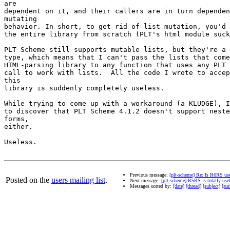
are

dependent on it, and their callers are in turn dependen
mutating

behavior. In short, to get rid of list mutation, you'd 
the entire library from scratch (PLT's html module suck
PLT Scheme still supports mutable lists, but they're a 
type, which means that I can't pass the lists that come
HTML-parsing library to any function that uses any PLT 
call to work with lists.  All the code I wrote to accep
this

library is suddenly completely useless.

While trying to come up with a workaround (a KLUDGE), I
to discover that PLT Scheme 4.1.2 doesn't support neste
forms,

either.

Useless.

Previous message:
[plt-scheme] Re: Is R6RS us
Posted on the
users mailing list
.
Next message:
[plt-scheme] R5RS is totally use
Messages sorted by:
[date]
[thread]
[subject]
[aut