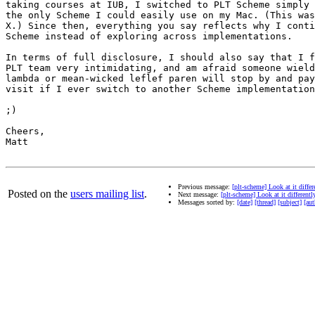
taking courses at IUB, I switched to PLT Scheme simply 
the only Scheme I could easily use on my Mac. (This was
X.) Since then, everything you say reflects why I conti
Scheme instead of exploring across implementations.

In terms of full disclosure, I should also say that I f
PLT team very intimidating, and am afraid someone wield
lambda or mean-wicked leflef paren will stop by and pay
visit if I ever switch to another Scheme implementation
;)

Cheers,

Matt

Previous message:
[plt-scheme] Look at it diff
Posted on the
users mailing list
.
Next message:
[plt-scheme] Look at it differen
Messages sorted by:
[date]
[thread]
[subject]
[aut