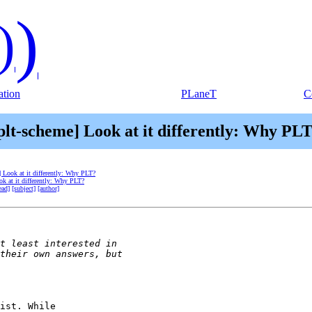
)
)
tion
PLaneT
C
plt-scheme] Look at it differently: Why PL
] Look at it differently: Why PLT?
ok at it differently: Why PLT?
ead]
[subject]
[author]
ist. While
