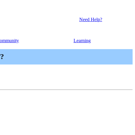
Need Help?
ommunity
Learning
T?