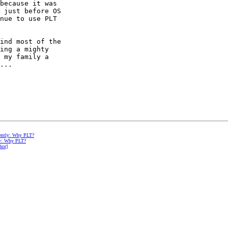
because it was

 just before OS

nue to use PLT

ind most of the

ing a mighty

 my family a

...

erently: Why PLT?
tly: Why PLT?
hor]