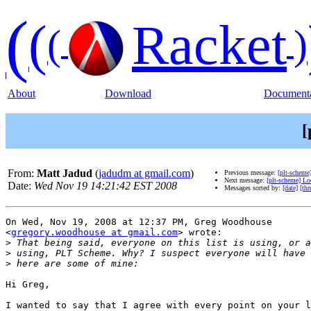
(
(
Racket
(
)
About
Download
Documenta
[
From:
Matt Jadud
(
jadudm at gmail.com
)
Previous message:
[plt-scheme
Next message:
[plt-scheme] Lo
Date:
Wed Nov 19 14:21:42 EST 2008
Messages sorted by:
[date]
[thr
On Wed, Nov 19, 2008 at 12:37 PM, Greg Woodhouse

<
gregory.woodhouse at gmail.com
> wrote:

>
>
>
Hi Greg,

I wanted to say that I agree with every point on your l