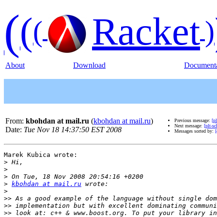
(
(
Racket
(
)
About
Download
Documenta
From:
kbohdan at mail.ru
(
kbohdan at mail.ru
)
Previous message:
[p
Next message:
[plt-s
Date:
Tue Nov 18 14:37:50 EST 2008
Messages sorted by:
[
Marek Kubica wrote:

>
>
>
>
kbohdan at mail.ru
>
>>
>>
>>