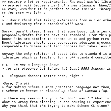
>>
>>
>>
>>
>
>
>
Sorry, wasn't clear. I mean that some boost libraries c
proposals/drafts for the next c++ standard. From this p
boost libs are similar to scheme SRFIs and python PEPs.

Boost libraries should pass aggressive adoption process
comparable to Scheme evolution process but takes less t
Anyway the only relation of boost libs to standard is a
libraries which is tempting for a c++ standard committe
>
>
C++ elegance doesn't matter here, right ?

>
>
>
Is there any reason for your "wouldn't want" ? What is 
What is wrong from cleaning up and reusing CL experienc
Why you think that i'm trying to make Scheme CL clone?
