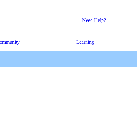
Need Help?
ommunity
Learning