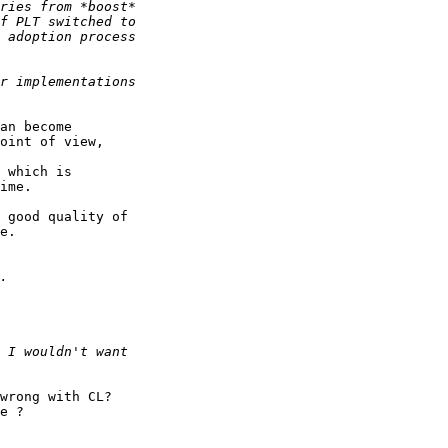
an become 

oint of view,

 which is 

ime.

 good quality of 

e.

wrong with CL?

e ?
