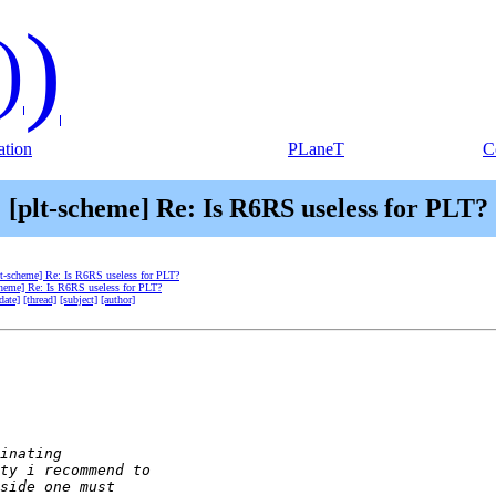
)
)
tion
PLaneT
C
[plt-scheme] Re: Is R6RS useless for PLT?
lt-scheme] Re: Is R6RS useless for PLT?
cheme] Re: Is R6RS useless for PLT?
date]
[thread]
[subject]
[author]