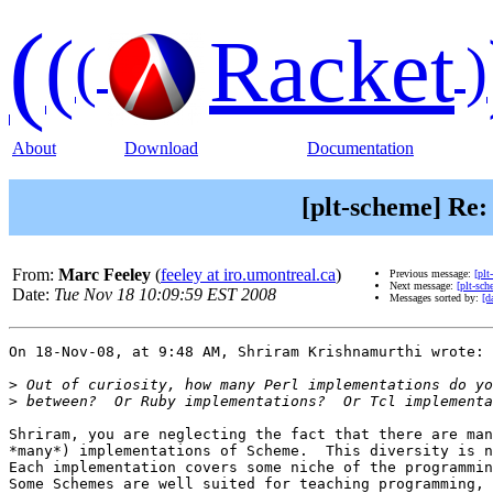
(
(
Racket
(
)
About
Download
Documentation
[plt-scheme] Re:
From:
Marc Feeley
(
feeley at iro.umontreal.ca
)
Previous message:
[plt
Next message:
[plt-sc
Date:
Tue Nov 18 10:09:59 EST 2008
Messages sorted by:
[d
On 18-Nov-08, at 9:48 AM, Shriram Krishnamurthi wrote:

>
>
Shriram, you are neglecting the fact that there are man
*many*) implementations of Scheme.  This diversity is n
Each implementation covers some niche of the programmin
Some Schemes are well suited for teaching programming, 