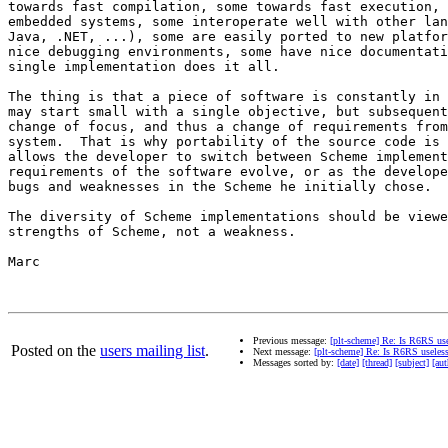
towards fast compilation, some towards fast execution, 
embedded systems, some interoperate well with other lan
Java, .NET, ...), some are easily ported to new platfor
nice debugging environments, some have nice documentati
single implementation does it all.

The thing is that a piece of software is constantly in 
may start small with a single objective, but subsequent
change of focus, and thus a change of requirements from
system.  That is why portability of the source code is 
allows the developer to switch between Scheme implement
requirements of the software evolve, or as the develope
bugs and weaknesses in the Scheme he initially chose.

The diversity of Scheme implementations should be viewe
strengths of Scheme, not a weakness.

Marc

Previous message:
[plt-scheme] Re: Is R6RS us
Posted on the
users mailing list
.
Next message:
[plt-scheme] Re: Is R6RS useles
Messages sorted by:
[date]
[thread]
[subject]
[aut