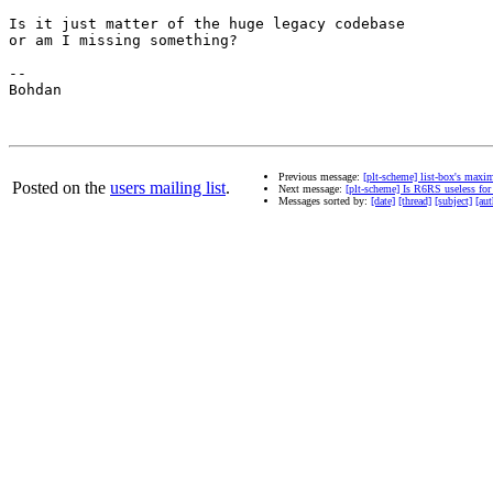
Is it just matter of the huge legacy codebase

or am I missing something?

--

Bohdan

Previous message:
[plt-scheme] list-box's maxi
Posted on the
users mailing list
.
Next message:
[plt-scheme] Is R6RS useless fo
Messages sorted by:
[date]
[thread]
[subject]
[aut