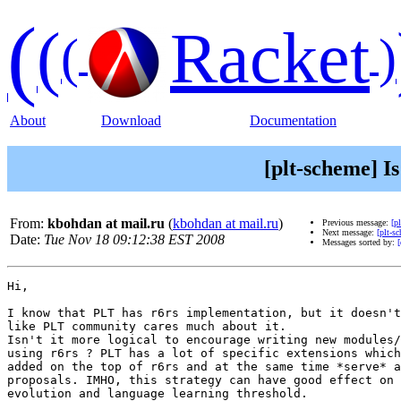
(
(
Racket
(
)
About
Download
Documentation
[plt-scheme] I
From:
kbohdan at mail.ru
(
kbohdan at mail.ru
)
Previous message:
[p
Next message:
[plt-s
Date:
Tue Nov 18 09:12:38 EST 2008
Messages sorted by:
[
Hi,

I know that PLT has r6rs implementation, but it doesn't
like PLT community cares much about it.

Isn't it more logical to encourage writing new modules/
using r6rs ? PLT has a lot of specific extensions which
added on the top of r6rs and at the same time *serve* a
proposals. IMHO, this strategy can have good effect on 
evolution and language learning threshold.
