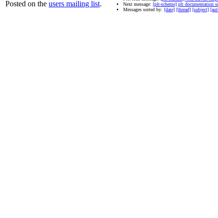
Posted on the
users mailing list
.
Next message:
[plt-scheme] plt documentation s
Messages sorted by:
[date]
[thread]
[subject]
[aut