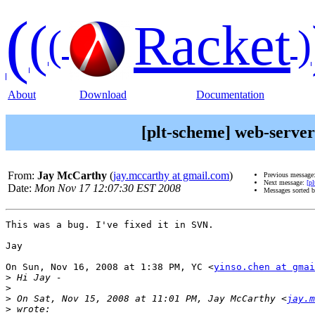
(
(
Racket
(
)
About
Download
Documentation
[plt-scheme] web-server:
From:
Jay McCarthy
(
jay.mccarthy at gmail.com
)
Previous message
Next message:
[p
Date:
Mon Nov 17 12:07:30 EST 2008
Messages sorted 
This was a bug. I've fixed it in SVN.

Jay

On Sun, Nov 16, 2008 at 1:38 PM, YC <
yinso.chen at gmai
>
>
>
 On Sat, Nov 15, 2008 at 11:01 PM, Jay McCarthy <
jay.m
>