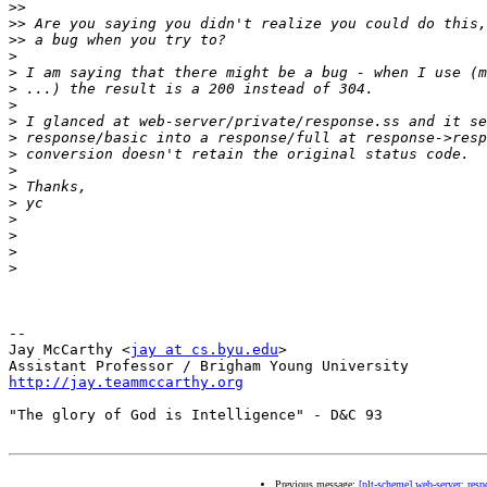
>>
>>
>>
>
>
>
>
>
>
>
>
>
>
>
>
>
>
-- 

Jay McCarthy <
jay at cs.byu.edu
>

http://jay.teammccarthy.org
"The glory of God is Intelligence" - D&C 93

Previous message:
[plt-scheme] web-server: resp